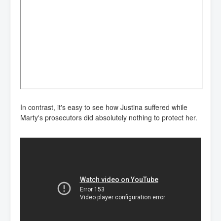
In contrast, it's easy to see how Justina suffered while
Marty's prosecutors did absolutely nothing to protect her.