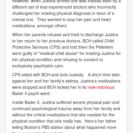
However, when Justina arrived she was instead seen by a
different set of less experienced doctors who incorrectly
challenged her existing physical diagnosis in favor of a
mental one. They wanted to stop her pain and heart
medications, amongst others.
When her parents refused and tried to discharge Justina
to her return to her previous doctors, BCH called Child
Protective Services (CPS) and told them the Pelletiers
were guilty of "medical child abuse" for treating Justina for
her physical condition and refusing to consent to
exclusively psychiatric care.
CPS sided with BCH and took custody. A short time later,
against her and her family's wishes, Justina's medications
were stopped and BCH locked her in its
now-notorious
Bader 5 psych ward.
Inside Bader 5, Justina suffered severe physical pain and
continued psychological trauma away from her family and
without the critical medications that she needed for the
physical condition that she really has. Here's her father
telling Boston's PBS station about what happened more