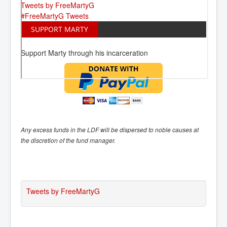
Tweets by FreeMartyG
#FreeMartyG Tweets
SUPPORT MARTY
Support Marty through his incarceration
Any excess funds in the LDF will be dispersed to noble causes at
the discretion of the fund manager.
Tweets by FreeMartyG