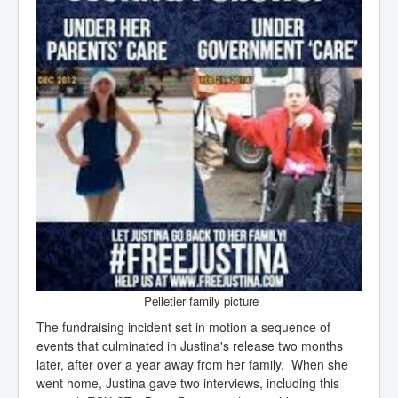
Pelletier family picture
The fundraising incident set in motion a sequence of
events that culminated in Justina's release two months
later, after over a year away from her family. When she
went home, Justina gave two interviews, including this