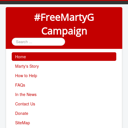
#FreeMartyG
Campaign
Search
...
Home
Marty's Story
How to Help
FAQs
In the News
Contact Us
Donate
SiteMap