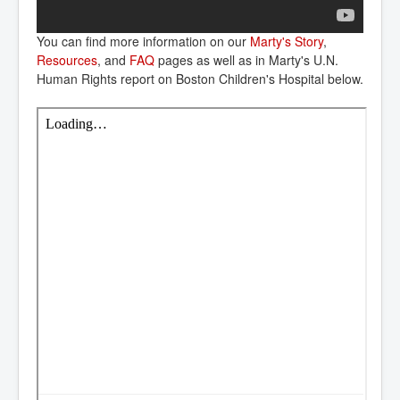
You can find more information on our
Marty's Story
,
Resources
, and
FAQ
pages as well as in Marty's U.N.
Human Rights report on Boston Children's Hospital below.