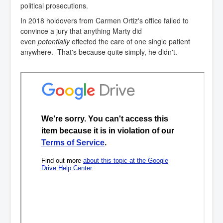
political prosecutions.
In 2018 holdovers from Carmen Ortiz's office failed to
convince a jury that anything Marty did
even
potentially
effected the care of one single patient
anywhere. That's because quite simply, he didn't.