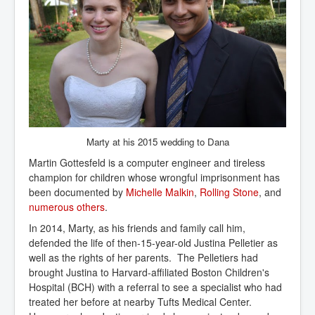
Marty at his 2015 wedding to Dana
Martin Gottesfeld is a computer engineer and tireless
champion for children whose wrongful imprisonment has
been documented by
Michelle Malkin
,
Rolling Stone
, and
numerous others
.
In 2014, Marty, as his friends and family call him,
defended the life of then-15-year-old Justina Pelletier as
well as the rights of her parents. The Pelletiers had
brought Justina to Harvard-affiliated Boston Children's
Hospital (BCH) with a referral to see a specialist who had
treated her before at nearby Tufts Medical Center.