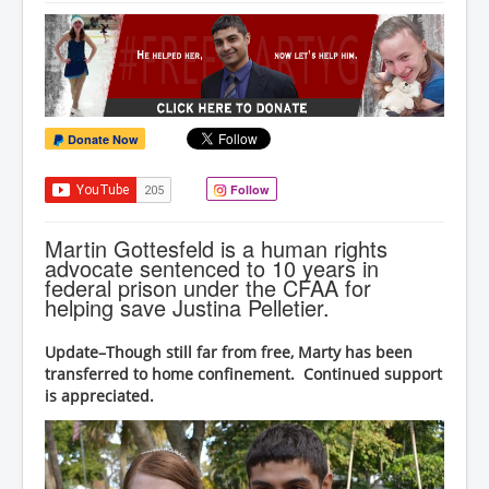
Donate Now
Follow
Martin Gottesfeld is a human rights
advocate sentenced to 10 years in
federal prison under the CFAA for
helping save Justina Pelletier.
Update–Though still far from free, Marty has been
transferred to home confinement. Continued support
is appreciated.