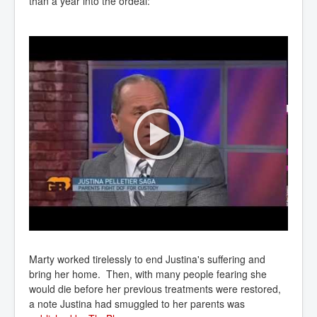
than a year into the ordeal:
Marty worked tirelessly to end Justina's suffering and
bring her home. Then, with many people fearing she
would die before her previous treatments were restored,
a note Justina had smuggled to her parents was