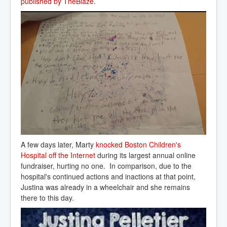
published by TheBlaze
.
A few days later, Marty
knocked Boston Children's 
Hospital off the Internet
during its largest annual online
fundraiser, hurting no one. In comparison, due to the
hospital's continued actions and inactions at that point,
Justina was already in a wheelchair and she remains
there to this day.