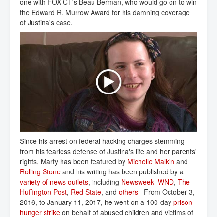
one with FOX CT's Beau Berman, who would go on to win
the Edward R. Murrow Award for his damning coverage
of Justina's case.
Since his arrest on federal hacking charges stemming
from his fearless defense of Justina's life and her parents'
rights, Marty has been featured by
Michelle Malkin
and
Rolling Stone
and his writing has been published by a
variety of news outlets
, including
Newsweek
,
WND
,
The 
Huffington Post
,
Red State
, and
others
. From October 3,
2016, to January 11, 2017, he went on a 100-day
prison 
hunger strike
on behalf of abused children and victims of