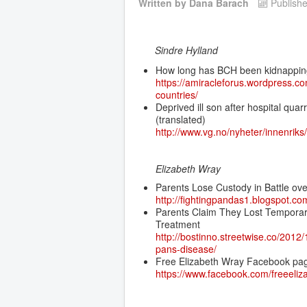
Written by
Dana Barach
Publish
Sindre Hylland
How long has BCH been kidnapping
https://amiracleforus.wordpress.c
countries/
Deprived ill son after hospital qua
(translated)
http://www.vg.no/nyheter/innenriks
Elizabeth Wray
Parents Lose Custody in Battle ove
http://fightingpandas1.blogspot.co
Parents Claim They Lost Temporary
Treatment
http://bostinno.streetwise.co/2012
pans-disease/
Free Elizabeth Wray Facebook pa
https://www.facebook.com/freeeliz