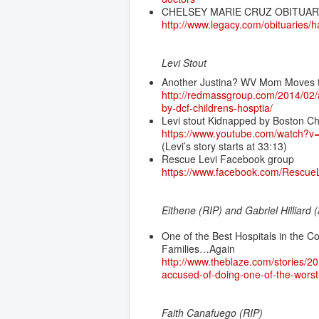
CHELSEY MARIE CRUZ OBITUAR
http://www.legacy.com/obituaries/
Levi Stout
Another Justina? WV Mom Moves t
http://redmassgroup.com/2014/02/
by-dcf-childrens-hosptia/
Levi stout Kidnapped by Boston Ch
https://www.youtube.com/watch?
(Levi’s story starts at 33:13)
Rescue Levi Facebook group
https://www.facebook.com/RescueL
Eithene (RIP) and Gabriel Hilliard 
One of the Best Hospitals in the C
Families…Again
http://www.theblaze.com/stories/20
accused-of-doing-one-of-the-worst-
Faith Canafuego (RIP)