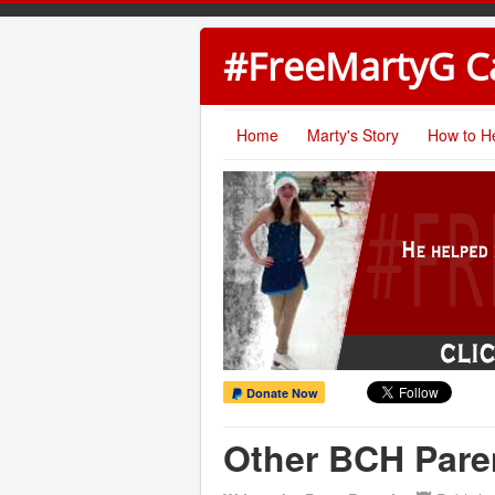
#FreeMartyG 
Home
Marty's Story
How to H
Donate Now
Other BCH Pare