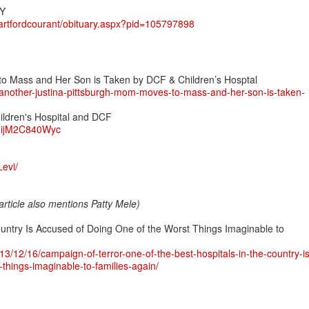
Y
hartfordcourant/obituary.aspx?pid=105797898
o Mass and Her Son is Taken by DCF & Children’s Hosptal
another-justina-pittsburgh-mom-moves-to-mass-and-her-son-is-taken-
ildren's Hospital and DCF
v=ijM2C840Wyc
evi/
(article also mentions Patty Mele)
ountry Is Accused of Doing One of the Worst Things Imaginable to
13/12/16/campaign-of-terror-one-of-the-best-hospitals-in-the-country-is
things-imaginable-to-families-again/