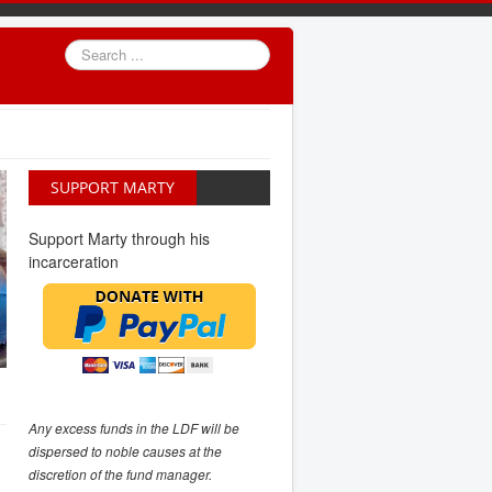
Search
...
SUPPORT MARTY
Support Marty through his
incarceration
Any excess funds in the LDF will be
dispersed to noble causes at the
discretion of the fund manager.