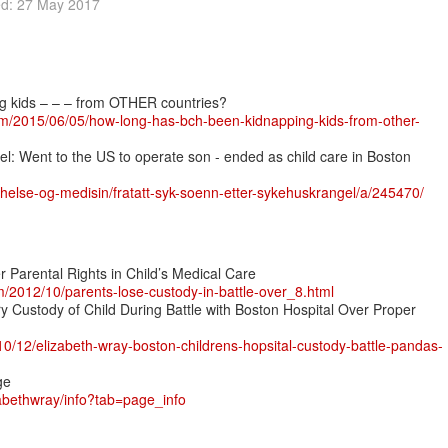
ed: 27 May 2017
 kids – – – from OTHER countries?
om/2015/06/05/how-long-has-bch-been-kidnapping-kids-from-other-
rrel: Went to the US to operate son - ended as child care in Boston
/helse-og-medisin/fratatt-syk-soenn-etter-sykehuskrangel/a/245470/
r Parental Rights in Child’s Medical Care
m/2012/10/parents-lose-custody-in-battle-over_8.html
 Custody of Child During Battle with Boston Hospital Over Proper
/10/12/elizabeth-wray-boston-childrens-hopsital-custody-battle-pandas-
ge
abethwray/info?tab=page_info