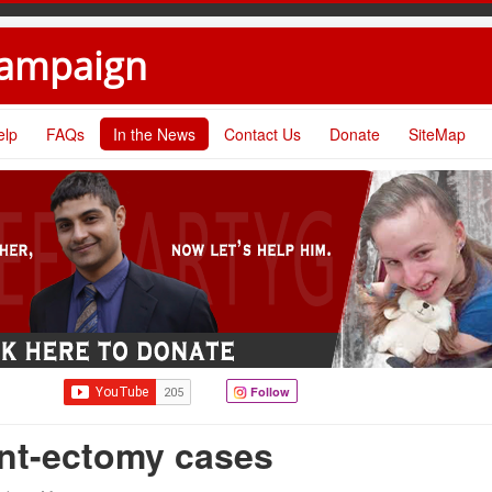
Campaign
elp
FAQs
In the News
Contact Us
Donate
SiteMap
Follow
nt-ectomy cases