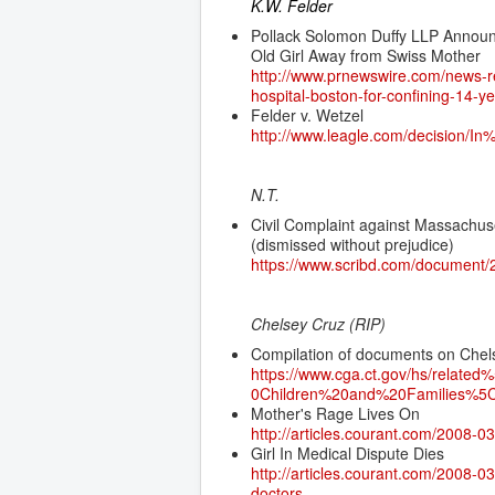
K.W. Felder
Pollack Solomon Duffy LLP Announc
Old Girl Away from Swiss Mother
http://www.prnewswire.com/news-re
hospital-boston-for-confining-14-
Felder v. Wetzel
http://www.leagle.com/decisi
N.T.
Civil Complaint against Massachus
(dismissed without prejudice)
https://www.scribd.com/document
Chelsey Cruz (RIP)
Compilation of documents on Chel
https://www.cga.ct.gov/hs/rel
0Children%20and%20Families%5C
Mother's Rage Lives On
http://articles.courant.com/2008-0
Girl In Medical Dispute Dies
http://articles.courant.com/2008-
doctors