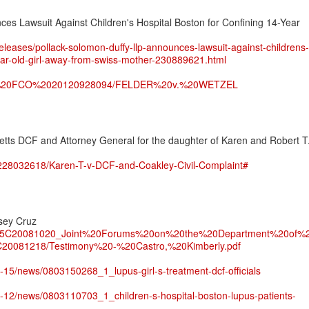
es Lawsuit Against Children's Hospital Boston for Confining 14-Year
leases/pollack-solomon-duffy-llp-announces-lawsuit-against-childrens-
year-old-girl-away-from-swiss-mother-230889621.html
on/In%20FCO%2020120928094/FELDER%20v.%20WETZEL
etts DCF and Attorney General for the daughter of Karen and Robert T
/228032618/Karen-T-v-DCF-and-Coakley-Civil-Complaint#
sey Cruz
ated%5C20081020_Joint%20Forums%20on%20the%20Department%20of%
20081218/Testimony%20-%20Castro,%20Kimberly.pdf
3-15/news/0803150268_1_lupus-girl-s-treatment-dcf-officials
03-12/news/0803110703_1_children-s-hospital-boston-lupus-patients-