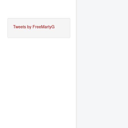
Tweets by FreeMartyG