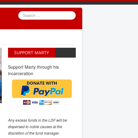
Search
...
SUPPORT MARTY
Support Marty through his
incarceration
Any excess funds in the LDF will be
dispersed to noble causes at the
discretion of the fund manager.