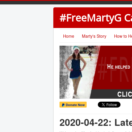
#FreeMartyG 
Home
Marty's Story
How to H
Donate Now
2020-04-22: La