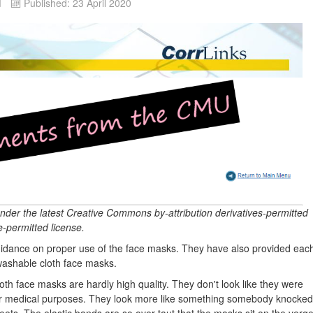
d
Published: 23 April 2020
under the latest Creative Commons by-attribution derivatives-permitted
-permitted license.
guidance on proper use of the face masks. They have also provided eac
washable cloth face masks.
oth face masks are hardly high quality. They don't look like they were
 for medical purposes. They look more like something somebody knocked