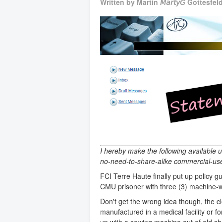
Written by
Martin 𝘔𝘢𝘳𝘵𝘺𝘎 Gottesfel
I hereby make the following available 
no-need-to-share-alike commercial-use
FCI Terre Haute finally put up policy 
CMU prisoner with three (3) machine-
Don't get the wrong idea though, the cl
manufactured in a medical facility or