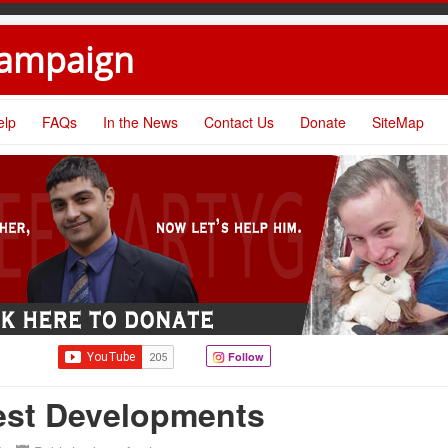
Campaign
elp
FAQs
In the News
Contact Us
Donate
SiteMap
Follow
test Developments