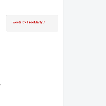
Tweets by FreeMartyG
h