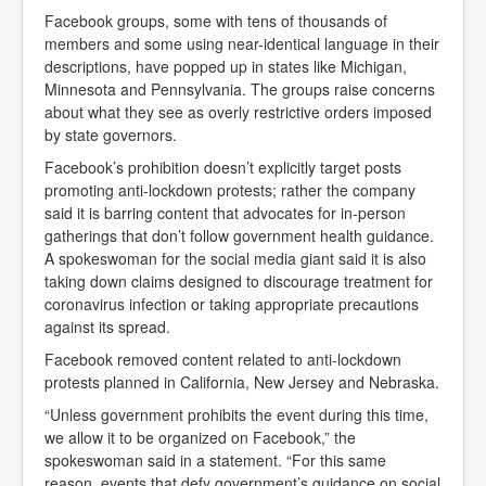
Facebook groups, some with tens of thousands of
members and some using near-identical language in their
descriptions, have popped up in states like Michigan,
Minnesota and Pennsylvania. The groups raise concerns
about what they see as overly restrictive orders imposed
by state governors.
Facebook’s prohibition doesn’t explicitly target posts
promoting anti-lockdown protests; rather the company
said it is barring content that advocates for in-person
gatherings that don’t follow government health guidance.
A spokeswoman for the social media giant said it is also
taking down claims designed to discourage treatment for
coronavirus infection or taking appropriate precautions
against its spread.
Facebook removed content related to anti-lockdown
protests planned in California, New Jersey and Nebraska.
“Unless government prohibits the event during this time,
we allow it to be organized on Facebook,” the
spokeswoman said in a statement. “For this same
reason, events that defy government’s guidance on social