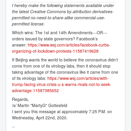
I hereby make the following statements available under
the latest Creative Commons by-attribution derivatives-
permitted no-need-to-share-alike commercial-use-
permitted license.
Which wins: The 1st and 14th Amendments---OR---
orders issued by state governors? Facebook's
answer:
https://www.wsj.com/articles/facebook-curbs-
organizing-of-lockdown-protests-11587419628
If Beijing wants the world to believe the coronavirus didn't
come from one of its virology labs, then it should stop
taking advantage of the coronavirus like it came from one
of its virology labs:
https://www.wsj.com/articles/with-
trump-facing-virus-crisis-u-s-warns-rivals-not-to-seek-
advantage-11587385652
Regards,
/s/ Martin "MartyG" Gottesfeld
I sent you this message at approximately 7:25 P.M. on
Wednesday, April 22nd, 2020.
--