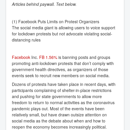
Articles behind paywall. Text below.
(1) Facebook Puts Limits on Protest Organizers
The social media giant is allowing users to voice support
for lockdown protests but not advocate violating social-
distancing rules
Facebook
Inc.
FB 1.56% 
is banning posts and groups
promoting anti-lockdown protests that don’t comply with
government health directives, as organizers of those
events seek to recruit new members on social media.
Dozens of protests have taken place in recent days, with
participants complaining of shelter-in-place restrictions
and pushing for state governments to allow more
freedom to return to normal activities as the coronavirus
pandemic plays out. Most of the events have been
relatively small, but have drawn outsize attention on
social media as the debate about when and how to
reopen the economy becomes increasingly political.