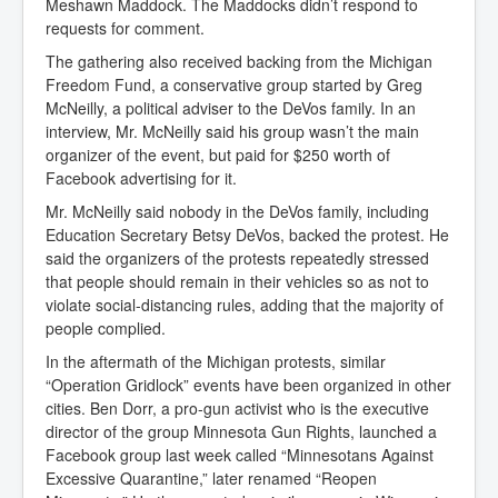
Meshawn Maddock. The Maddocks didn’t respond to
requests for comment.
The gathering also received backing from the Michigan
Freedom Fund, a conservative group started by Greg
McNeilly, a political adviser to the DeVos family. In an
interview, Mr. McNeilly said his group wasn’t the main
organizer of the event, but paid for $250 worth of
Facebook advertising for it.
Mr. McNeilly said nobody in the DeVos family, including
Education Secretary Betsy DeVos, backed the protest. He
said the organizers of the protests repeatedly stressed
that people should remain in their vehicles so as not to
violate social-distancing rules, adding that the majority of
people complied.
In the aftermath of the Michigan protests, similar
“Operation Gridlock” events have been organized in other
cities. Ben Dorr, a pro-gun activist who is the executive
director of the group Minnesota Gun Rights, launched a
Facebook group last week called “Minnesotans Against
Excessive Quarantine,” later renamed “Reopen