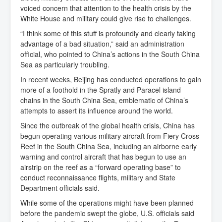
voiced concern that attention to the health crisis by the
White House and military could give rise to challenges.
“I think some of this stuff is profoundly and clearly taking
advantage of a bad situation,” said an administration
official, who pointed to China’s actions in the South China
Sea as particularly troubling.
In recent weeks, Beijing has conducted operations to gain
more of a foothold in the Spratly and Paracel island
chains in the South China Sea, emblematic of China’s
attempts to assert its influence around the world.
Since the outbreak of the global health crisis, China has
begun operating various military aircraft from Fiery Cross
Reef in the South China Sea, including an airborne early
warning and control aircraft that has begun to use an
airstrip on the reef as a “forward operating base” to
conduct reconnaissance flights, military and State
Department officials said.
While some of the operations might have been planned
before the pandemic swept the globe, U.S. officials said