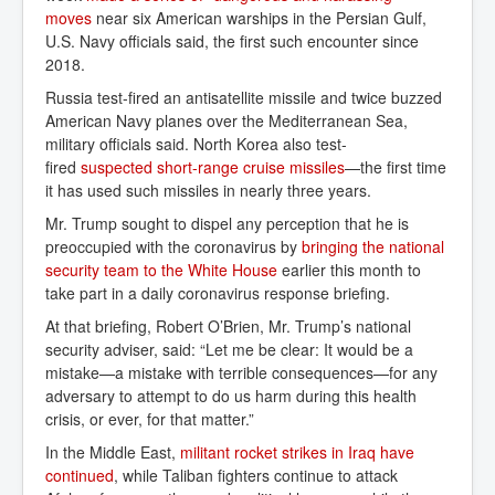
moves
near six American warships in the Persian Gulf,
U.S. Navy officials said, the first such encounter since
2018.
Russia test-fired an antisatellite missile and twice buzzed
American Navy planes over the Mediterranean Sea,
military officials said. North Korea also test-
fired
suspected short-range cruise missiles
—the first time
it has used such missiles in nearly three years.
Mr. Trump sought to dispel any perception that he is
preoccupied with the coronavirus by
bringing the national 
security team to the White House
earlier this month to
take part in a daily coronavirus response briefing.
At that briefing, Robert O’Brien, Mr. Trump’s national
security adviser, said: “Let me be clear: It would be a
mistake—a mistake with terrible consequences—for any
adversary to attempt to do us harm during this health
crisis, or ever, for that matter.”
In the Middle East,
militant rocket strikes in Iraq have 
continued
, while Taliban fighters continue to attack