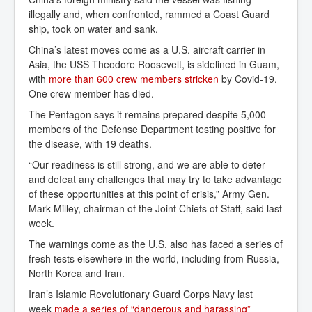
illegally and, when confronted, rammed a Coast Guard
ship, took on water and sank.
China’s latest moves come as a U.S. aircraft carrier in
Asia, the USS Theodore Roosevelt, is sidelined in Guam,
with
more than 600 crew members stricken
by Covid-19.
One crew member has died.
The Pentagon says it remains prepared despite 5,000
members of the Defense Department testing positive for
the disease, with 19 deaths.
“Our readiness is still strong, and we are able to deter
and defeat any challenges that may try to take advantage
of these opportunities at this point of crisis,” Army Gen.
Mark Milley, chairman of the Joint Chiefs of Staff, said last
week.
The warnings come as the U.S. also has faced a series of
fresh tests elsewhere in the world, including from Russia,
North Korea and Iran.
Iran’s Islamic Revolutionary Guard Corps Navy last
week
made a series of “dangerous and harassing” 