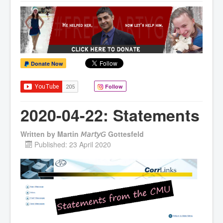
Donate Now
Follow
2020-04-22: Statements
Written by
Martin 𝘔𝘢𝘳𝘵𝘺𝘎 Gottesfeld
Published: 23 April 2020