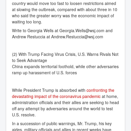
country would move too fast to loosen restrictions aimed
at slowing the outbreak, compared with about three in 10
who said the greater worry was the economic impact of
waiting too long.
Write to
Georgia Wells at
Georgia.Wells@wsj.com
and
Andrew Restuccia at
Andrew.Restuccia@wsj.com
(2) With Trump Facing Virus Crisis, U.S. Warns Rivals Not
to Seek Advantage
China expands territorial foothold, while other adversaries
ramp up harassment of U.S. forces
While President Trump is absorbed with
confronting the 
devastating impact of the coronavirus pandemic
at home,
administration officials and their allies are seeking to head
off any attempt by adversaries around the world to test
U.S. resolve.
In a succession of public warnings, Mr. Trump, his key
aides, military officials and allies in recent weeks have