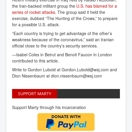
the Iran-backed militant group the
U.S. has blamed for a 
series of rocket attacks
. The group said it held the
exercise, dubbed “The Hunting of the Crows,” to prepare
for a possible U.S. attack.
“Each country is trying to get advantage of the other’s
weakness because of the coronavirus,” said an Iranian
official close to the country’s security services.
—Isabel Coles in Beirut and Benoit Faucon in London
contributed to this article.
Write to
Gordon Lubold at
Gordon.Lubold@wsj.com
and
Dion Nissenbaum at
dion.nissenbaum@wsj.com
SUPPORT MARTY
Support Marty through his incarceration