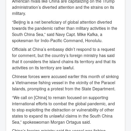
American rivals like China are capitalizing on the Trump
administration’s diverted attention and the strains on its
military.
“Beijing is a net beneficiary of global attention diverted
towards the pandemic rather than military activities in the
South China Sea,” said Navy Capt. Mike Kafka, a
spokesman for Indo-Pacific Command, Honolulu.
Officials at China’s embassy didn’t respond to a request
for comment, but the country’s foreign ministry has said
that it considers the island chains its territory and that its
activities on its territory are lawful.
Chinese forces were accused earlier this month of sinking
a Vietnamese fishing vessel in the vicinity of the Paracel
Islands, prompting a protest from the State Department.
“We call on [China] to remain focused on supporting
international efforts to combat the global pandemic, and
to stop exploiting the distraction or vulnerability of other
states to expand its unlawful claims in the South China
Sea,” spokeswoman Morgan Ortagus said.
China’s foreign ministry said the vessel was fishing