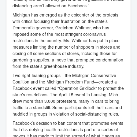
distancing aren’t allowed on Facebook.”
Michigan has emerged as the epicenter of the protests,
with critics focusing their frustration on the state’s
Democratic governor, Gretchen Whitmer, who has
imposed some of the most stringent coronavirus
restrictions in the country. Ms. Whitmer has put in place
measures limiting the number of shoppers in stores and
closing off some sections of stores, including those for
gardening supplies, a move that prompted condemnation
from the state’s greenhouse industry.
Two right-leaning groups—the Michigan Conservative
Coalition and the Michigan Freedom Fund—created a
Facebook event called “Operation Gridlock” to protest the
state’s restrictions. The April 15 event in Lansing, Mich.,
drew more than 3,000 protesters, many in cars to bring
traffic to a standstill. Some participants left their cars and
huddled in groups in violation of social-distancing rules.
Facebook’s decision to ban content that promotes events
that risk defying health restrictions is part of a series of
moves it has made to limit the spread of what it sees as