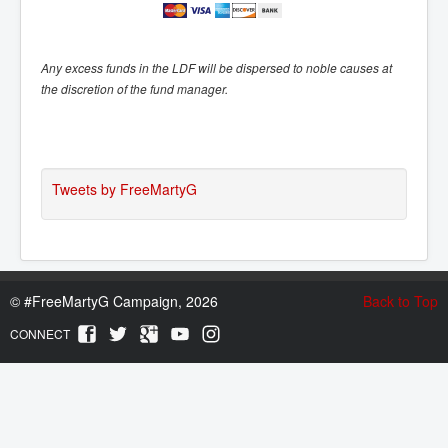
Any excess funds in the LDF will be dispersed to noble causes at
the discretion of the fund manager.
Tweets by FreeMartyG
©
#FreeMartyG Campaign, 2026
Back to Top
CONNECT