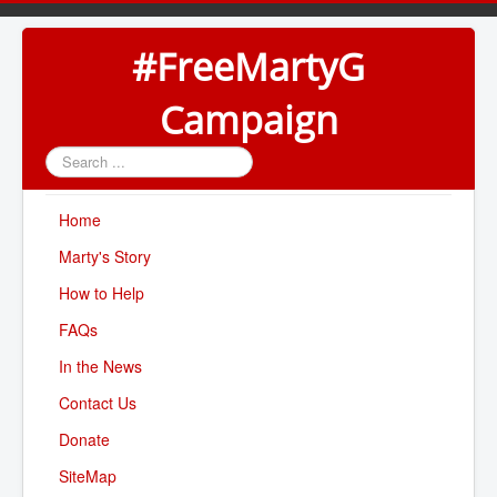
#FreeMartyG
Campaign
Search
...
Home
Marty's Story
How to Help
FAQs
In the News
Contact Us
Donate
SiteMap