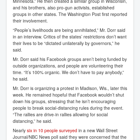
Minnesota.” He then created a similar group in Wisconsin,
and his brothers, also pro-gun activists, established
groups in other states. The Washington Post first reported
their involvement.
“People’s livelihoods are being annihilated,” Mr. Dorr said
in an interview. Critics of the states’ restrictions don’t want
their lives to be “dictated unilaterally by governors,” he
said.
Mr. Dorr said his Facebook groups aren’t being funded by
outside organizations, and people are volunteering their
time. “It’s 100% organic. We don’t have to pay anybody,”
he said.
Mr. Dorr is organizing a protest in Madison, Wis., later this
week. He remained hopeful that Facebook wouldn’t shut
down his groups, stressing that he isn’t encouraging
people to break social-distancing rules during the event.
“The rallies are drive-in rallies allowing for social
distancing,” he said.
Nearly
six in 10 people surveyed
in a new Wall Street
Journal/NBC News poll said they were concerned that the