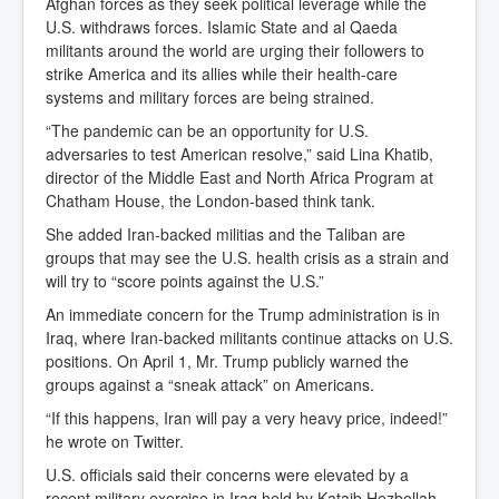
Afghan forces as they seek political leverage while the
U.S. withdraws forces. Islamic State and al Qaeda
militants around the world are urging their followers to
strike America and its allies while their health-care
systems and military forces are being strained.
“The pandemic can be an opportunity for U.S.
adversaries to test American resolve,” said Lina Khatib,
director of the Middle East and North Africa Program at
Chatham House, the London-based think tank.
She added Iran-backed militias and the Taliban are
groups that may see the U.S. health crisis as a strain and
will try to “score points against the U.S.”
An immediate concern for the Trump administration is in
Iraq, where Iran-backed militants continue attacks on U.S.
positions. On April 1, Mr. Trump publicly warned the
groups against a “sneak attack” on Americans.
“If this happens, Iran will pay a very heavy price, indeed!”
he wrote on Twitter.
U.S. officials said their concerns were elevated by a
recent military exercise in Iraq held by Kataib Hezbollah,