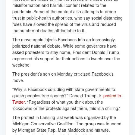
misinformation and harmful content related to the
pandemic. Some of the content also attempts to erode
trust in public-health authorities, who say social distancing
rules have slowed the spread of the virus and reduced
the number of deaths attributable to it.
The move again injects Facebook into an increasingly
polarized national debate. While some governors have
asked protesters to stay home, President Donald Trump
expressed his support for their actions in tweets over the
weekend
The president’s son on Monday criticized Facebook’s
move.
“Why is Facebook colluding with state governments to
quash peoples free speech?” Donald Trump Jr.
posted to 
Twitter
. “Regardless of what you think about the
lockdowns or the protests against them, this is a chilling.”
The protest in Lansing last week was organized by the
Michigan Conservative Coalition. The group was founded
by Michigan State Rep. Matt Maddock and his wife,