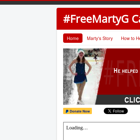
#FreeMartyG 
Home
Marty's Story
How to H
Donate Now