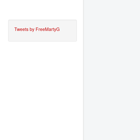
Tweets by FreeMartyG