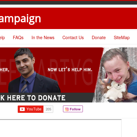
Campaign
elp
FAQs
In the News
Contact Us
Donate
SiteMap
Follow