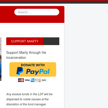
Search
...
SUPPORT MARTY
Support Marty through his
incarceration
Any excess funds in the LDF will be
dispersed to noble causes at the
discretion of the fund manager.