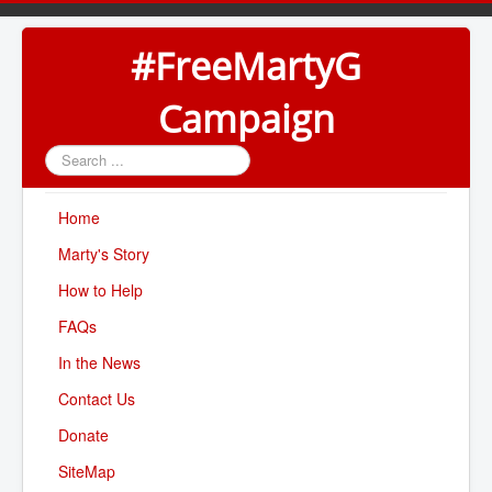
#FreeMartyG
Campaign
Search
...
Home
Marty's Story
How to Help
FAQs
In the News
Contact Us
Donate
SiteMap