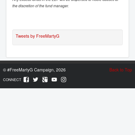
the discretion of the fund manager.
Tweets by FreeMartyG
©
#FreeMartyG Campaign, 2026
Back to Top
CONNECT