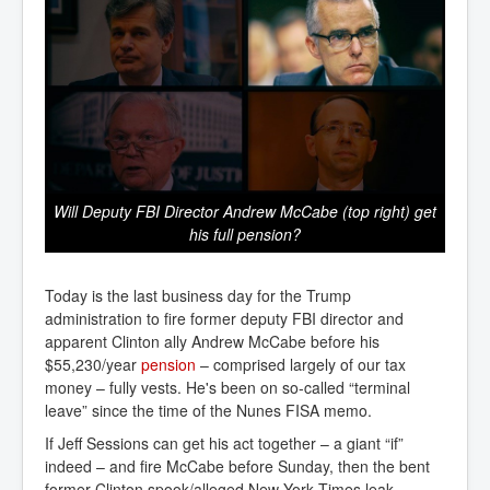
Will Deputy FBI Director Andrew McCabe (top right) get
his full pension?
Today is the last business day for the Trump
administration to fire former deputy FBI director and
apparent Clinton ally Andrew McCabe before his
$55,230/year
pension
– comprised largely of our tax
money – fully vests. He's been on so-called “terminal
leave” since the time of the Nunes FISA memo.
If Jeff Sessions can get his act together – a giant “if”
indeed – and fire McCabe before Sunday, then the bent
former Clinton spook/alleged New York Times leak