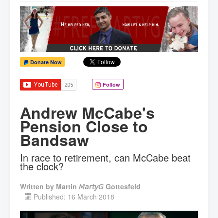
Donate Now
Follow
Andrew McCabe's
Pension Close to
Bandsaw
In race to retirement, can McCabe beat
the clock?
Written by
Martin 𝘔𝘢𝘳𝘵𝘺𝘎 Gottesfeld
Published: 16 March 2018