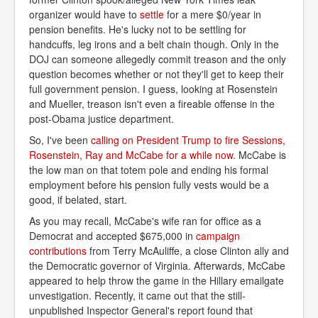
organizer would have to
settle
for a mere $0/year in
pension benefits. He's lucky not to be settling for
handcuffs, leg irons and a belt chain though. Only in the
DOJ can someone allegedly commit treason and the only
question becomes whether or not they'll get to keep their
full government pension. I guess, looking at Rosenstein
and Mueller, treason isn't even a fireable offense in the
post-Obama justice department.
So, I've been
calling on President Trump to fire Sessions, 
Rosenstein, Ray and McCabe for a while now
. McCabe is
the low man on that totem pole and ending his formal
employment before his pension fully vests would be a
good, if belated, start.
As you may recall, McCabe's wife ran for office as a
Democrat and accepted $675,000 in
campaign 
contributions
from Terry McAuliffe, a close Clinton ally and
the Democratic governor of Virginia. Afterwards, McCabe
appeared to help throw the game in the Hillary emailgate
unvestigation. Recently, it came out that the still-
unpublished Inspector General's report found that