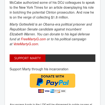
McCabe authorized some of his DOJ colleagues to speak
to the New York Times for an article downplaying his role
in botching the potential Clinton prosecution. And now he
is on the verge of collecting $1.8 million.
Marty Gottesfeld is an Obama-era political prisoner and
Republican Senate candidate against incumbent
Elizabeth Warren. You can donate to his legal defense
fund at
FreeMartyG.com
or to his political campaign
at
VoteMartyG.com
.
SUPPORT MARTY
Support Marty through his incarceration
Any excess funds in the LDF will be dispersed to noble causes at