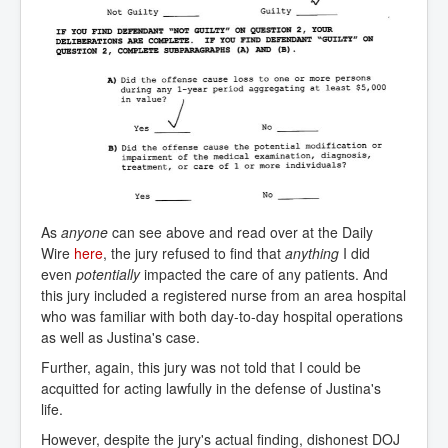
As
anyone
can see above and read over at the Daily
Wire
here
, the jury refused to find that
anything
I did
even
potentially
impacted the care of any patients. And
this jury included a registered nurse from an area hospital
who was familiar with both day-to-day hospital operations
as well as Justina's case.
Further, again, this jury was not told that I could be
acquitted for acting lawfully in the defense of Justina's
life.
However, despite the jury's actual finding, dishonest DOJ