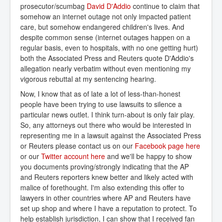
prosecutor/scumbag
David D'Addio
continue to claim that
somehow an internet outage not only impacted patient
care, but somehow endangered children's lives. And
despite common sense (internet outages happen on a
regular basis, even to hospitals, with no one getting hurt)
both the Associated Press and Reuters quote D'Addio's
allegation nearly verbatim without even mentioning my
vigorous rebuttal at my sentencing hearing.
Now, I know that as of late a lot of less-than-honest
people have been trying to use lawsuits to silence a
particular news outlet. I think turn-about is only fair play.
So, any attorneys out there who would be interested in
representing me in a lawsuit against the Associated Press
or Reuters please contact us on our
Facebook page here
or our
Twitter account here
and we'll be happy to show
you documents proving/strongly indicating that the AP
and Reuters reporters knew better and likely acted with
malice of forethought. I'm also extending this offer to
lawyers in other countries where AP and Reuters have
set up shop and where I have a reputation to protect. To
help establish jurisdiction, I can show that I received fan