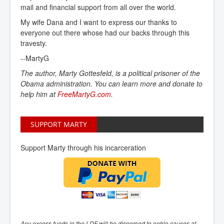
mail and financial support from all over the world.
My wife Dana and I want to express our thanks to
everyone out there whose had our backs through this
travesty.
--MartyG
The author, Marty Gottesfeld, is a political prisoner of the
Obama administration. You can learn more and donate to
help him at
FreeMartyG.com
.
SUPPORT MARTY
Support Marty through his incarceration
Any excess funds in the LDF will be dispersed to noble causes at