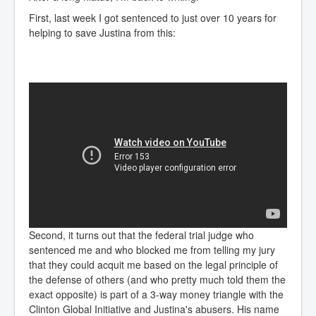
First, last week I got sentenced to just over 10 years for
helping to save Justina from this:
Second, it turns out that the federal trial judge who
sentenced me and who blocked me from telling my jury
that they could acquit me based on the legal principle of
the defense of others (and who pretty much told them the
exact opposite) is part of a 3-way money triangle with the
Clinton Global Initiative and Justina's abusers. His name