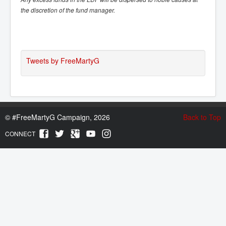
the discretion of the fund manager.
Tweets by FreeMartyG
©
#FreeMartyG Campaign, 2026
Back to Top
CONNECT