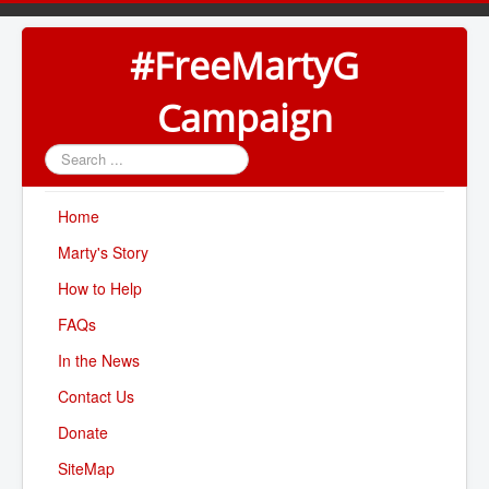
#FreeMartyG
Campaign
Search
...
Home
Marty's Story
How to Help
FAQs
In the News
Contact Us
Donate
SiteMap