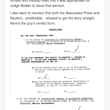
himself and instead ruled that it was appropriate for
Judge Bowler to issue that warrant.
I also want to mention that both the Associated Press and
Reuters - predictably - refused to get the story straight.
Here's the jury's verdict form: