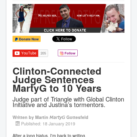
Donate Now
Follow
Clinton-Connected
Judge Sentences
MartyG to 10 Years
Judge part of Triangle with Global Clinton
Initiative and Justina’s tormentors.
Written by
Martin 𝘔𝘢𝘳𝘵𝘺𝘎 Gottesfeld
Published: 18 January 2019
After a long hiatus, I'm back to writing.