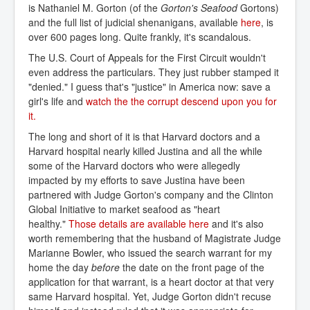
is Nathaniel M. Gorton (of the
Gorton's Seafood
Gortons)
and the full list of judicial shenanigans, available
here
, is
over 600 pages long. Quite frankly, it's scandalous.
The U.S. Court of Appeals for the First Circuit wouldn't
even address the particulars. They just rubber stamped it
"denied." I guess that's "justice" in America now: save a
girl's life and
watch the the corrupt descend upon you for 
it.
The long and short of it is that Harvard doctors and a
Harvard hospital nearly killed Justina and all the while
some of the Harvard doctors who were allegedly
impacted by my efforts to save Justina have been
partnered with Judge Gorton's company and the Clinton
Global Initiative to market seafood as "heart
healthy."
Those details are available here
and it's also
worth remembering that the husband of Magistrate Judge
Marianne Bowler, who issued the search warrant for my
home the day
before
the date on the front page of the
application for that warrant, is a heart doctor at that very
same Harvard hospital. Yet, Judge Gorton didn't recuse