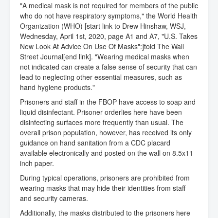
"A medical mask is not required for members of the public
who do not have respiratory symptoms," the World Health
Organization (WHO) [start link to Drew Hinshaw, WSJ,
Wednesday, April 1st, 2020, page A1 and A7, "U.S. Takes
New Look At Advice On Use Of Masks":]told The Wall
Street Journal[end link]. "Wearing medical masks when
not indicated can create a false sense of security that can
lead to neglecting other essential measures, such as
hand hygiene products."
Prisoners and staff in the FBOP have access to soap and
liquid disinfectant. Prisoner orderlies here have been
disinfecting surfaces more frequently than usual. The
overall prison population, however, has received its only
guidance on hand sanitation from a CDC placard
available electronically and posted on the wall on 8.5x11-
inch paper.
During typical operations, prisoners are prohibited from
wearing masks that may hide their identities from staff
and security cameras.
Additionally, the masks distributed to the prisoners here