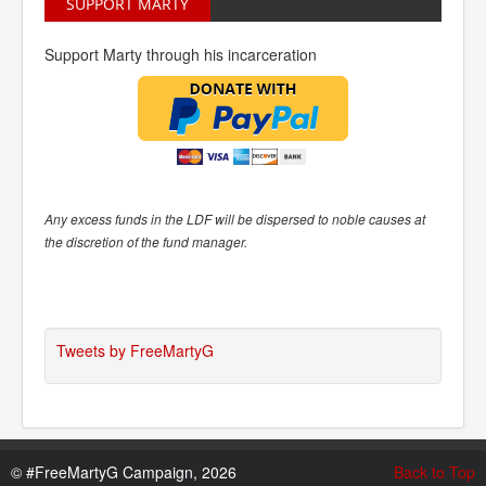
SUPPORT MARTY
Support Marty through his incarceration
Any excess funds in the LDF will be dispersed to noble causes at
the discretion of the fund manager.
Tweets by FreeMartyG
©
#FreeMartyG Campaign, 2026
Back to Top