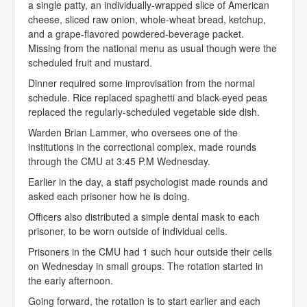
a single patty, an individually-wrapped slice of American
cheese, sliced raw onion, whole-wheat bread, ketchup,
and a grape-flavored powdered-beverage packet.
Missing from the national menu as usual though were the
scheduled fruit and mustard.
Dinner required some improvisation from the normal
schedule. Rice replaced spaghetti and black-eyed peas
replaced the regularly-scheduled vegetable side dish.
Warden Brian Lammer, who oversees one of the
institutions in the correctional complex, made rounds
through the CMU at 3:45 P.M Wednesday.
Earlier in the day, a staff psychologist made rounds and
asked each prisoner how he is doing.
Officers also distributed a simple dental mask to each
prisoner, to be worn outside of individual cells.
Prisoners in the CMU had 1 such hour outside their cells
on Wednesday in small groups. The rotation started in
the early afternoon.
Going forward, the rotation is to start earlier and each