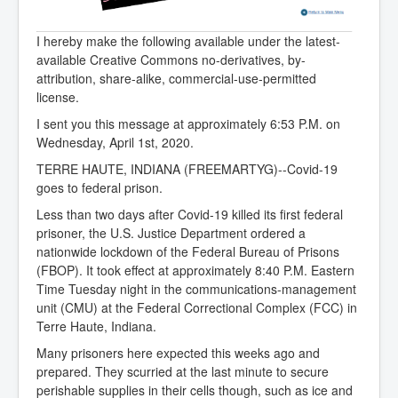
I hereby make the following available under the latest-
available Creative Commons no-derivatives, by-
attribution, share-alike, commercial-use-permitted
license.
I sent you this message at approximately 6:53 P.M. on
Wednesday, April 1st, 2020.
TERRE HAUTE, INDIANA (FREEMARTYG)--Covid-19
goes to federal prison.
Less than two days after Covid-19 killed its first federal
prisoner, the U.S. Justice Department ordered a
nationwide lockdown of the Federal Bureau of Prisons
(FBOP). It took effect at approximately 8:40 P.M. Eastern
Time Tuesday night in the communications-management
unit (CMU) at the Federal Correctional Complex (FCC) in
Terre Haute, Indiana.
Many prisoners here expected this weeks ago and
prepared. They scurried at the last minute to secure
perishable supplies in their cells though, such as ice and