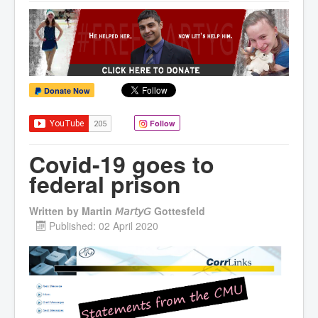
Donate Now
Follow
Covid-19 goes to
federal prison
Written by
Martin 𝘔𝘢𝘳𝘵𝘺𝘎 Gottesfeld
Published: 02 April 2020