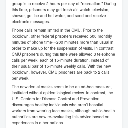
group is to receive 2 hours per day of "recreation." During
this time, prisoners may get fresh air, watch television,
shower, get ice and hot water, and send and receive
electronic messages.
Phone calls remain limited in the CMU. Prior to the
lockdown, other federal prisoners received 500 monthly
minutes of phone time---200 minutes more than usual in
order to make up for the suspension of visits. In contrast,
CMU prisoners during this time were allowed 3 telephone
calls per week, each of 15-minute duration, instead of
their usual pair of 15-minute weekly calls. With the new
lockdown, however, CMU prisoners are back to 2 calls
per week.
The new dental masks seem to be an ad-hoc measure,
instituted without epidemiological review. In contrast, the
U.S. Centers for Disease Control and Prevention
discourages healthy individuals who aren't hospital
workers from wearing face masks, although public-health
authorities are now re-evaluating this advice based on
experiences in other nations.