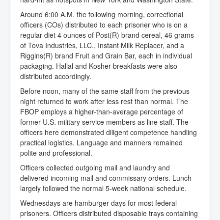
Around 6:00 A.M. the following morning, correctional
officers (COs) distributed to each prisoner who is on a
regular diet 4 ounces of Post(R) brand cereal, 46 grams
of Tova Industries, LLC., Instant Milk Replacer, and a
Riggins(R) brand Fruit and Grain Bar, each in individual
packaging. Hallal and Kosher breakfasts were also
distributed accordingly.
Before noon, many of the same staff from the previous
night returned to work after less rest than normal. The
FBOP employs a higher-than-average percentage of
former U.S. military service members as line staff. The
officers here demonstrated diligent competence handling
practical logistics. Language and manners remained
polite and professional.
Officers collected outgoing mail and laundry and
delivered incoming mail and commissary orders. Lunch
largely followed the normal 5-week national schedule.
Wednesdays are hamburger days for most federal
prisoners. Officers distributed disposable trays containing