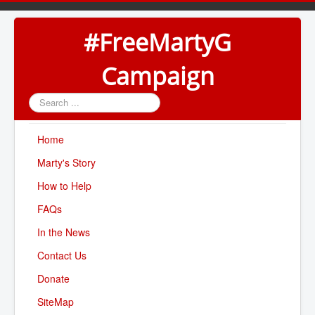
#FreeMartyG
Campaign
Search
...
Home
Marty's Story
How to Help
FAQs
In the News
Contact Us
Donate
SiteMap