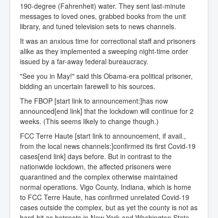
190-degree (Fahrenheit) water. They sent last-minute
messages to loved ones, grabbed books from the unit
library, and tuned television sets to news channels.
It was an anxious time for correctional staff and prisoners
alike as they implemented a sweeping night-time order
issued by a far-away federal bureaucracy.
"See you in May!" said this Obama-era political prisoner,
bidding an uncertain farewell to his sources.
The FBOP [start link to announcement:]has now
announced[end link] that the lockdown will continue for 2
weeks. (This seems likely to change though.)
FCC Terre Haute [start link to announcement, if avail.,
from the local news channels:]confirmed its first Covid-19
cases[end link] days before. But in contrast to the
nationwide lockdown, the affected prisoners were
quarantined and the complex otherwise maintained
normal operations. Vigo County, Indiana, which is home
to FCC Terre Haute, has confirmed unrelated Covid-19
cases outside the complex, but as yet the county is not as
hard-hit as hotspots in New York and Washington State.