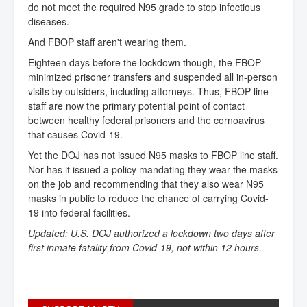
do not meet the required N95 grade to stop infectious
diseases.
And FBOP staff aren't wearing them.
Eighteen days before the lockdown though, the FBOP
minimized prisoner transfers and suspended all in-person
visits by outsiders, including attorneys. Thus, FBOP line
staff are now the primary potential point of contact
between healthy federal prisoners and the cornoavirus
that causes Covid-19.
Yet the DOJ has not issued N95 masks to FBOP line staff.
Nor has it issued a policy mandating they wear the masks
on the job and recommending that they also wear N95
masks in public to reduce the chance of carrying Covid-
19 into federal facilities.
Updated: U.S. DOJ authorized a lockdown two days after
first inmate fatality from Covid-19, not within 12 hours.