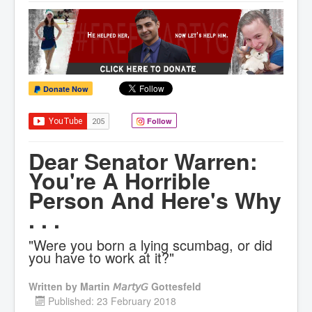
Donate Now
Follow
Dear Senator Warren:
You're A Horrible
Person And Here's Why
. . .
"Were you born a lying scumbag, or did
you have to work at it?"
Written by
Martin 𝘔𝘢𝘳𝘵𝘺𝘎 Gottesfeld
Published: 23 February 2018