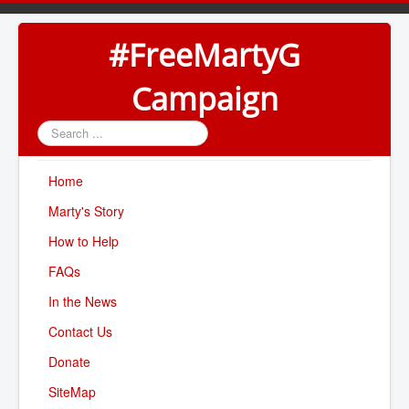
#FreeMartyG
Campaign
Search
...
Home
Marty's Story
How to Help
FAQs
In the News
Contact Us
Donate
SiteMap