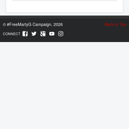
©
#FreeMartyG Campaign, 2026
Back to Top
CONNECT