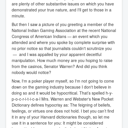
are plenty of other substantive issues on which you have
demonstrated your true nature, and I'll get to those in a
minute.
But then I saw a picture of you greeting a member of the
National Indian Gaming Association at the recent National
Congress of American Indians — an event which you
attended and where you spoke by complete surprise with
no prior notice so that journalists couldn't scrutinize you
— and I was appalled by your apparent deceitful
manipulation. How much money are you hoping to raise
from the casinos, Senator Warren? And did you think
nobody would notice?
Now, I'm a poker player myself, so I'm not going to come
down on the gaming industry because I don't believe in
doing so and it would be hypocritical. That’s spelled h-y-
p-o-c-r-i-t-i-c-a-l Mrs. Warren and Webster's New Pocket
Dictionary defines hypocrisy as: The feigning of beliefs,
feelings, or virtues one does not hold. I bet you can’t find
it in any of your Harvard dictionaries though, so let me
use it in a sentence for you: It might be considered