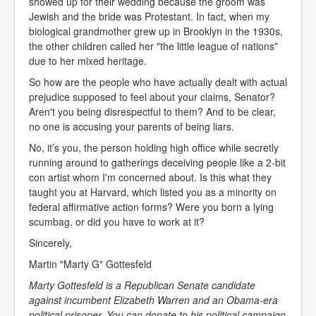
showed up for their wedding because the groom was
Jewish and the bride was Protestant. In fact, when my
biological grandmother grew up in Brooklyn in the 1930s,
the other children called her "the little league of nations"
due to her mixed heritage.
So how are the people who have actually dealt with actual
prejudice supposed to feel about your claims, Senator?
Aren't you being disrespectful to them? And to be clear,
no one is accusing your parents of being liars.
No, it’s you, the person holding high office while secretly
running around to gatherings deceiving people like a 2-bit
con artist whom I'm concerned about. Is this what they
taught you at Harvard, which listed you as a minority on
federal affirmative action forms? Were you born a lying
scumbag, or did you have to work at it?
Sincerely,
Martin "Marty G" Gottesfeld
Marty Gottesfeld is a
Republican Senate candidate
against incumbent Elizabeth Warren
and an Obama-era
political prisoner. You can donate to his
political campaign