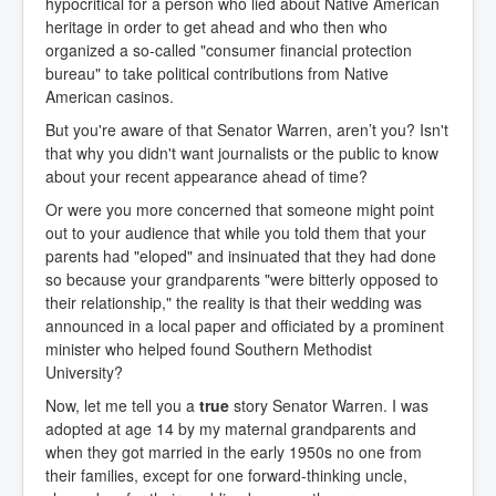
hypocritical for a person who lied about Native American
heritage in order to get ahead and who then who
organized a so-called "consumer financial protection
bureau" to take political contributions from Native
American casinos.
But you're aware of that Senator Warren, aren’t you? Isn't
that why you didn't want journalists or the public to know
about your recent appearance ahead of time?
Or were you more concerned that someone might point
out to your audience that while you told them that your
parents had "eloped" and insinuated that they had done
so because your grandparents "were bitterly opposed to
their relationship," the reality is that their wedding was
announced in a local paper and officiated by a prominent
minister who helped found Southern Methodist
University?
Now, let me tell you a
true
story Senator Warren. I was
adopted at age 14 by my maternal grandparents and
when they got married in the early 1950s no one from
their families, except for one forward-thinking uncle,