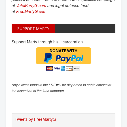
at
VoteMartyG.com
and
legal defense fund
at
FreeMartyG.com
.
SUPPORT MARTY
Support Marty through his incarceration
Any excess funds in the LDF will be dispersed to noble causes at
the discretion of the fund manager.
Tweets by FreeMartyG