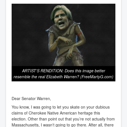
ARTIST'S RENDITION: Does this image better
resemble the real Elizabeth Warren? (FreeMartyG.com)
Dear Senator Warren,
You know, I was going to let you skate on your dubious
claims of Cherokee Native American heritage this
election. Other than point out that you’re not actually from
Massachusetts, I wasn't going to go there. After all, there