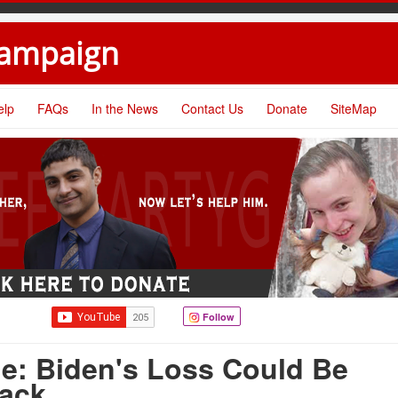
Campaign
elp
FAQs
In the News
Contact Us
Donate
SiteMap
Follow
e: Biden's Loss Could Be
ack