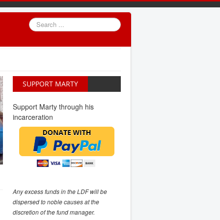
Search
...
SUPPORT MARTY
Support Marty through his
incarceration
Any excess funds in the LDF will be
dispersed to noble causes at the
discretion of the fund manager.