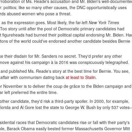
roboration of Ms. Reade's accusation and Mr. Biden's well-documente
 politics; like so many other causes, the DNC opportunistically uses
cards abused women who pose a threat.
 as the expression goes. Most likely, the far-left
New York Times
Too story until after the pool of Democratic primary candidates had
 figureheads had burned their political capital endorsing Mr. Biden. Ha
lintons of the world could've endorsed another candidate besides Bernie
e their disdain for Mr. Sanders no secret. They'd prefer any other
move against his campaign à la 2016 was conspicuously telegraphed.
nd published Ms. Reade's story at the best time for Bernie. You see,
e affair with communism dating back
at least to Stalin
.
r November is to deliver the coup de grâce to the Biden campaign and
 left preferred the entire time.
ther candidate, they'd risk a third-party spoiler. In 2000, for example,
lorida and Al Gore lost the state to George W. Bush by only 537 votes
sidential races that Democratic candidates rise or fall with their party's
mple, Barack Obama easily bested former Massachusetts Governor Mitt