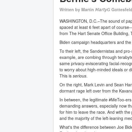
Written by
Martin 𝘔𝘢𝘳𝘵𝘺𝘎 Gottesfel
WASHINGTON, D.C.–The sound of paper
spaced at least 6 feet apart of course
from The Hart Senate Office Building, 
Biden campaign headquarters and the
To their left, the Sandernistas and pro-
example, are combing through terabyt
same privacy-eviscerating facial-recogni
to worry about high-minded ideals or di
This is
serious
.
On the right, Mark Levin and Sean Hann
dormant rage left over from the Kavan
In between, the legitimate #MeToo-ers
demanding answers, especially now that
for him to leave the race. And with the
and the majority of the left-leaning medi
What's the difference between Joe Bi