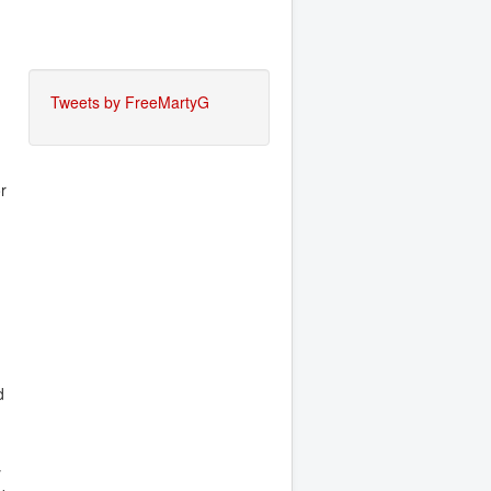
Tweets by FreeMartyG
or
d
y