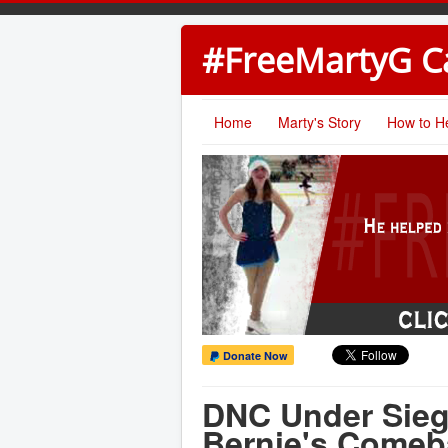
#FreeMartyG 
Home
Marty's Story
How to H
Donate Now
DNC Under Sieg
Bernie's Comeb