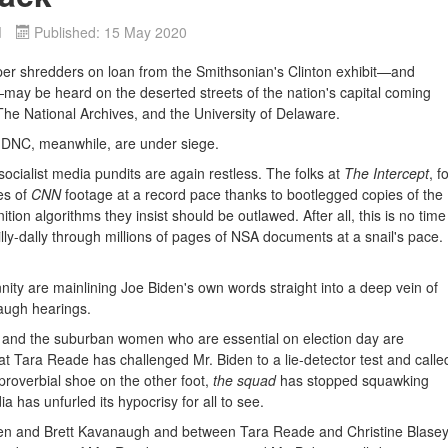
d
Published: 15 May 2020
 shredders on loan from the Smithsonian's Clinton exhibit—and
—may be heard on the deserted streets of the nation's capital coming
The National Archives, and the University of Delaware.
 DNC, meanwhile, are under siege.
socialist media pundits are again restless. The folks at
The Intercept
, f
es of
CNN
footage at a record pace thanks to bootlegged copies of the
tion algorithms they insist should be outlawed. After all, this is no time
lly-dally through millions of pages of NSA documents at a snail's pace.
ity are mainlining Joe Biden's own words straight into a deep vein of
augh hearings.
 and the suburban women who are essential on election day are
 Tara Reade has challenged Mr. Biden to a lie-detector test and calle
 proverbial shoe on the other foot,
the squad
has stopped squawking
a has unfurled its hypocrisy for all to see.
den and Brett Kavanaugh and between Tara Reade and Christine Blase