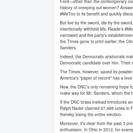
Ford—other than the contemporary cor
history of creeping out women? Answer:
#MeToo to its benefit and quickly dis
But live by the sword, die by the sword,
intentionally withheld Ms. Reade's #Me
narrowed and the party's establishment
the Times gone to print earlier, the C
Sanders.
Indeed, the Democratic aristocrats mak
Democratic candidate over him. Their 
The Times, however, saved its powder a
America's "paper of record" has a lov
Now, the DNC's only remaining hope fo
make way for Mr. Sanders, whom the far
If the DNC brass instead introduces ano
Ralph Nader claimed 97,488 votes in F
thereby losing the entire election.
Moreover, it's clear from the past 3 pre
enthusiasm. In Ohio in 2012, for exa