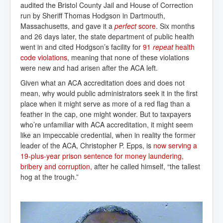
audited the Bristol County Jail and House of Correction
run by Sheriff Thomas Hodgson in Dartmouth,
Massachusetts, and gave it a
perfect
 score
. Six months
and 26 days later, the state department of public health
went in and cited Hodgson’s facility for
91 
repeat
 health 
code violations
, meaning that none of these violations
were new and had arisen after the ACA left.
Given what an ACA accreditation does and does not
mean, why would public administrators seek it in the first
place when it might serve as more of a red flag than a
feather in the cap, one might wonder. But to taxpayers
who’re unfamiliar with ACA accreditation, it might seem
like an impeccable credential, when in reality the former
leader of the ACA, Christopher P. Epps, is
now serving a 
19-plus-year prison sentence for money laundering, 
bribery and corruption
, after he called himself, “the tallest
hog at the trough.”