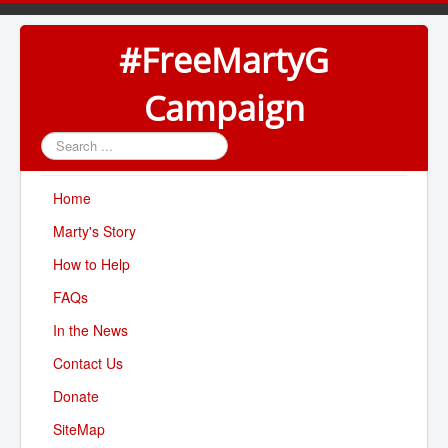
#FreeMartyG
Campaign
Search
...
Home
Marty's Story
How to Help
FAQs
In the News
Contact Us
Donate
SiteMap