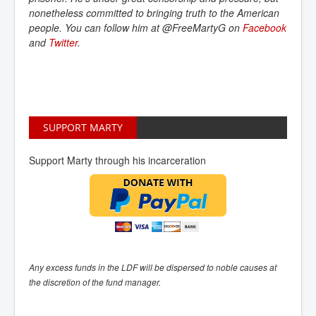
nonetheless committed to bringing truth to the American
people. You can follow him at @FreeMartyG on
Facebook
and
Twitter
.
SUPPORT MARTY
Support Marty through his incarceration
Any excess funds in the LDF will be dispersed to noble causes at
the discretion of the fund manager.