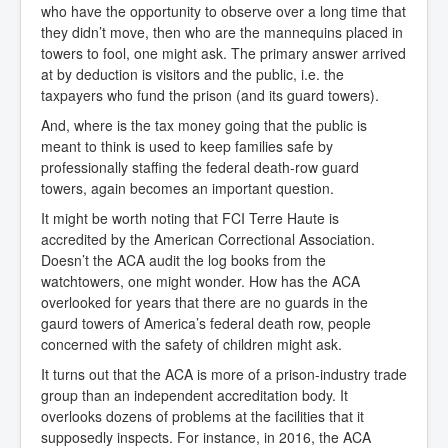
who have the opportunity to observe over a long time that
they didn’t move, then who are the mannequins placed in
towers to fool, one might ask. The primary answer arrived
at by deduction is visitors and the public, i.e. the
taxpayers who fund the prison (and its guard towers).
And, where is the tax money going that the public is
meant to think is used to keep families safe by
professionally staffing the federal death-row guard
towers, again becomes an important question.
It might be worth noting that FCI Terre Haute is
accredited by the American Correctional Association.
Doesn’t the ACA audit the log books from the
watchtowers, one might wonder. How has the ACA
overlooked for years that there are no guards in the
gaurd towers of America’s federal death row, people
concerned with the safety of children might ask.
It turns out that the ACA is more of a prison-industry trade
group than an independent accreditation body. It
overlooks dozens of problems at the facilities that it
supposedly inspects. For instance, in 2016, the ACA