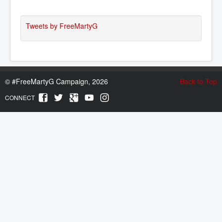
Tweets by FreeMartyG
©
#FreeMartyG Campaign, 2026
Back to Top
CONNECT