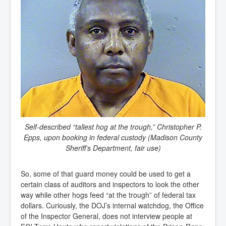
Self-described “tallest hog at the trough,” Christopher P.
Epps, upon booking in federal custody (Madison County
Sheriff’s Department, fair use)
So, some of that guard money could be used to get a
certain class of auditors and inspectors to look the other
way while other hogs feed “at the trough” of federal tax
dollars. Curiously, the DOJ’s internal watchdog, the Office
of the Inspector General, does not interview people at