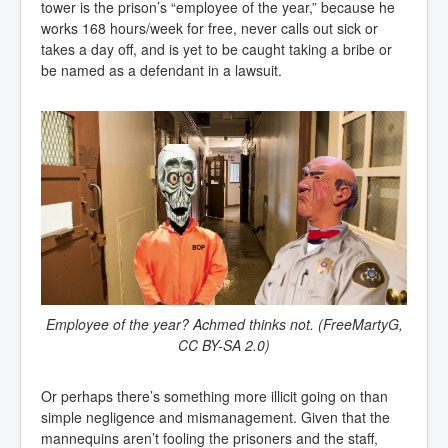
tower is the prison’s “employee of the year,” because he
works 168 hours/week for free, never calls out sick or
takes a day off, and is yet to be caught taking a bribe or
be named as a defendant in a lawsuit.
Employee of the year? Achmed thinks not. (FreeMartyG,
CC BY-SA 2.0)
Or perhaps there’s something more illicit going on than
simple negligence and mismanagement. Given that the
mannequins aren’t fooling the prisoners and the staff,