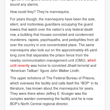
sound any alarms.
How could they? They’re mannequins.
For years though, the mannequins have been the sole,
silent, and motionless guardians occupying the guard
towers that watch over the nation’s only federal death
row, a building that houses convicted and condemned
murderers, rapists, psychopaths, and pedophiles from all
over the country in one concentrated place. The same
mannequins also look out on the approximately-65-yard-
long zone that separates the prison fence from the
nearby communication-management-unit (CMU),
which 
until recently
was home to convicted Jihadi terrorist and
“American Taliban” figure John Walker Lindh.
The upper echelons of The Federal Bureau of Prisons,
which oversees the facility and calls itself the “BOP” in its
literature, has known about the mannequins for years.
They were there when Jeffrey E. Krueger was the
complex warden overseeing the facility and he is now
BOP’s North Central regional director.