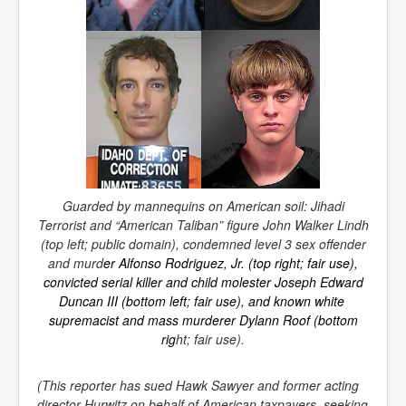
Guarded by mannequins on American soil: Jihadi
Terrorist and “American Taliban” figure John Walker Lindh
(top left; public domain), condemned level 3 sex offender
and murd
er
Alfonso Rodriguez, Jr.
(top right; fair use),
convicted
serial killer
and
child molester
Joseph Edward
Duncan III (bottom left; fair use), and known
white 
supremacist
and
mass murderer
Dylann Roof (bottom
rig
ht; fair use).
(This reporter has sued Hawk Sawyer and former acting
director Hurwitz on behalf of American taxpayers, seeking