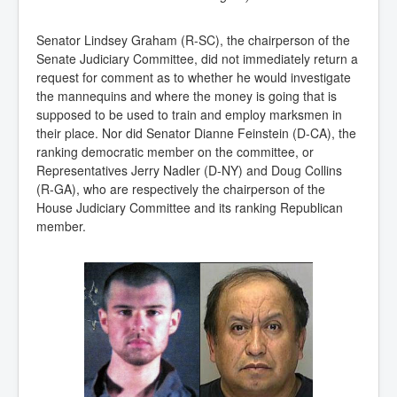
Senator Lindsey Graham (R-SC), the chairperson of the
Senate Judiciary Committee, did not immediately return a
request for comment as to whether he would investigate
the mannequins and where the money is going that is
supposed to be used to train and employ marksmen in
their place. Nor did Senator Dianne Feinstein (D-CA), the
ranking democratic member on the committee, or
Representatives Jerry Nadler (D-NY) and Doug Collins
(R-GA), who are respectively the chairperson of the
House Judiciary Committee and its ranking Republican
member.