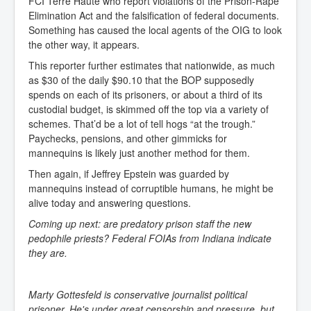
FCI Terre Haute who report violations of the Prison-Rape
Elimination Act and the falsification of federal documents.
Something has caused the local agents of the OIG to look
the other way, it appears.
This reporter further estimates that nationwide, as much
as $30 of the daily $90.10 that the BOP supposedly
spends on each of its prisoners, or about a third of its
custodial budget, is skimmed off the top via a variety of
schemes. That’d be a lot of tell hogs “at the trough.”
Paychecks, pensions, and other gimmicks for
mannequins is likely just another method for them.
Then again, if Jeffrey Epstein was guarded by
mannequins instead of corruptible humans, he might be
alive today and answering questions.
Coming up next: are predatory prison staff the new
pedophile priests? Federal FOIAs from Indiana indicate
they are.
Marty Gottesfeld is conservative journalist political
prisoner. He's under great censorship and pressure, but