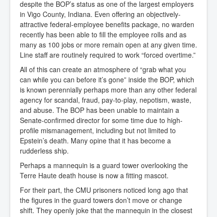
despite the BOP’s status as one of the largest employers
in Vigo County, Indiana. Even offering an objectively-
attractive federal-employee benefits package, no warden
recently has been able to fill the employee rolls and as
many as 100 jobs or more remain open at any given time.
Line staff are routinely required to work “forced overtime.”
All of this can create an atmosphere of “grab what you
can while you can before it’s gone” inside the BOP, which
is known perennially perhaps more than any other federal
agency for scandal, fraud, pay-to-play, nepotism, waste,
and abuse. The BOP has been unable to maintain a
Senate-confirmed director for some time due to high-
profile mismanagement, including but not limited to
Epstein’s death. Many opine that it has become a
rudderless ship.
Perhaps a mannequin is a guard tower overlooking the
Terre Haute death house is now a fitting mascot.
For their part, the CMU prisoners noticed long ago that
the figures in the guard towers don’t move or change
shift. They openly joke that the mannequin in the closest