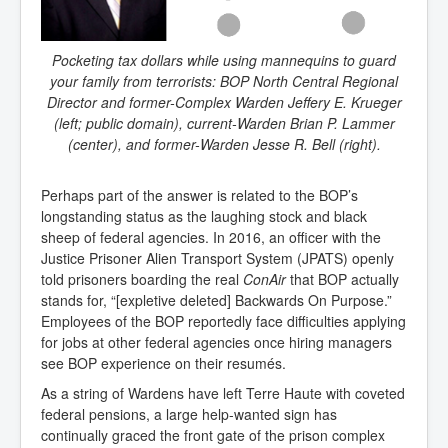
Pocketing tax dollars while using mannequins to guard
your family from terrorists: BOP North Central Regional
Director and former-Complex Warden Jeffery E. Krueger
(left; public domain), current-Warden Brian P. Lammer
(center), and former-Warden Jesse R. Bell (right).
Perhaps part of the answer is related to the BOP’s
longstanding status as the laughing stock and black
sheep of federal agencies. In 2016, an officer with the
Justice Prisoner Alien Transport System (JPATS) openly
told prisoners boarding the real
ConAir
that BOP actually
stands for, “[expletive deleted] Backwards On Purpose.”
Employees of the BOP reportedly face difficulties applying
for jobs at other federal agencies once hiring managers
see BOP experience on their resumés.
As a string of Wardens have left Terre Haute with coveted
federal pensions, a large help-wanted sign has
continually graced the front gate of the prison complex