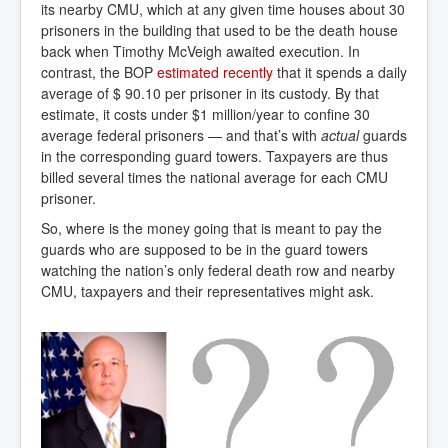
its nearby CMU, which at any given time houses about 30
prisoners in the building that used to be the death house
back when Timothy McVeigh awaited execution. In
contrast, the BOP
estimated recently
that it spends a daily
average of $ 90.10 per prisoner in its custody. By that
estimate, it costs under $1 million/year to confine 30
average federal prisoners — and that’s with
actual
guards
in the corresponding guard towers. Taxpayers are thus
billed several times the national average for each CMU
prisoner.
So, where is the money going that is meant to pay the
guards who are supposed to be in the guard towers
watching the nation’s only federal death row and nearby
CMU, taxpayers and their representatives might ask.