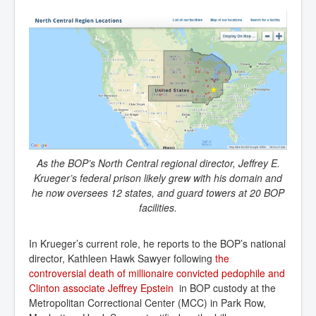
As the BOP’s North Central regional director, Jeffrey E.
Krueger’s federal prison likely grew with his domain and
he now oversees 12 states, and guard towers at 20 BOP
facilities.
In Krueger’s current role, he reports to the BOP’s national
director, Kathleen Hawk Sawyer following
the 
controversial death of millionaire convicted pedophile and 
Clinton associate Jeffrey Epstein
in BOP custody at the
Metropolitan Correctional Center (MCC) in Park Row,