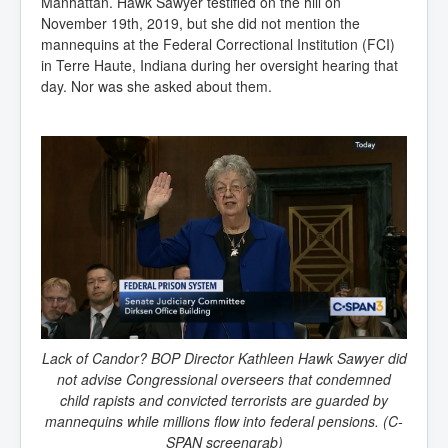
Manhattan. Hawk Sawyer testified on the hill on
November 19th, 2019, but she did not mention the
mannequins at the Federal Correctional Institution (FCI)
in Terre Haute, Indiana during her oversight hearing that
day. Nor was she asked about them.
Lack of Candor? BOP Director Kathleen Hawk Sawyer did
not advise Congressional overseers that condemned
child rapists and convicted terrorists are guarded by
mannequins while millions flow into federal pensions. (C-
SPAN screengrab)