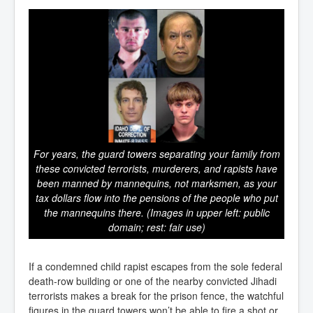
For years, the guard towers separating your family from
these convicted terrorists, murderers, and rapists have
been manned by mannequins, not marksmen, as your
tax dollars flow into the pensions of the people who put
the mannequins there. (Images in upper left: public
domain; rest: fair use)
If a condemned child rapist escapes from the sole federal
death-row building or one of the nearby convicted Jihadi
terrorists makes a break for the prison fence, the watchful
figures in the guard towers won’t be able to fire a shot or