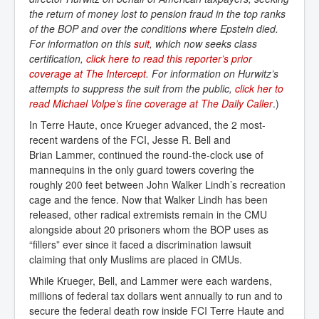
the return of money lost to pension fraud in the top ranks
of the BOP and over the conditions where Epstein died.
For information on this
suit
, which now seeks class
certification,
click here to read this reporter’s prior 
coverage at The Intercept
. For information on Hurwitz’s
attempts to suppress the suit from the public,
click her to 
read Michael Volpe’s fine coverage at The Daily Caller
.)
In Terre Haute, once Krueger advanced, the 2 most-
recent wardens of the FCI, Jesse R. Bell and
Brian Lammer, continued the round-the-clock use of
mannequins in the only guard towers covering the
roughly 200 feet between John Walker Lindh’s recreation
cage and the fence. Now that Walker Lindh has been
released, other radical extremists remain in the CMU
alongside about 20 prisoners whom the BOP uses as
“fillers” ever since it faced a discrimination lawsuit
claiming that only Muslims are placed in CMUs.
While Krueger, Bell, and Lammer were each wardens,
millions of federal tax dollars went annually to run and to
secure the federal death row inside FCI Terre Haute and