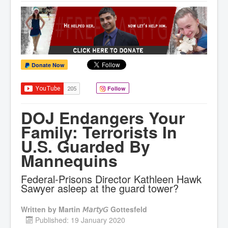
Donate Now
Follow
DOJ Endangers Your
Family: Terrorists In
U.S. Guarded By
Mannequins
Federal-Prisons Director Kathleen Hawk
Sawyer asleep at the guard tower?
Written by
Martin 𝘔𝘢𝘳𝘵𝘺𝘎 Gottesfeld
Published: 19 January 2020