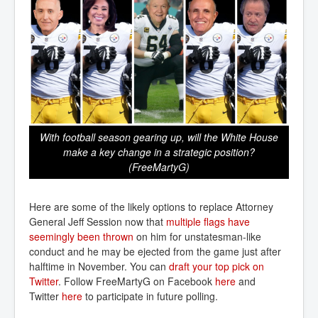
With football season gearing up, will the White House
make a key change in a strategic position?
(FreeMartyG)
Here are some of the likely options to replace Attorney
General Jeff Session now that
multiple flags have 
seemingly been thrown
on him for unstatesman-like
conduct and he may be ejected from the game just after
halftime in November. You can
draft your top pick on 
Twitter
. Follow FreeMartyG on Facebook
here
and
Twitter
here
to participate in future polling.