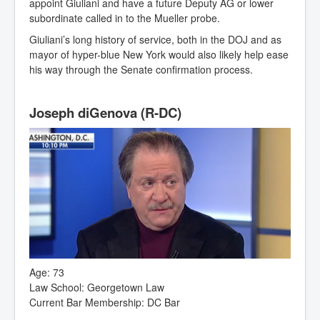
appoint Giuliani and have a future Deputy AG or lower
subordinate called in to the Mueller probe.
Giuliani’s long history of service, both in the DOJ and as
mayor of hyper-blue New York would also likely help ease
his way through the Senate confirmation process.
Joseph diGenova (R-DC)
Age: 73
Law School: Georgetown Law
Current Bar Membership: DC Bar