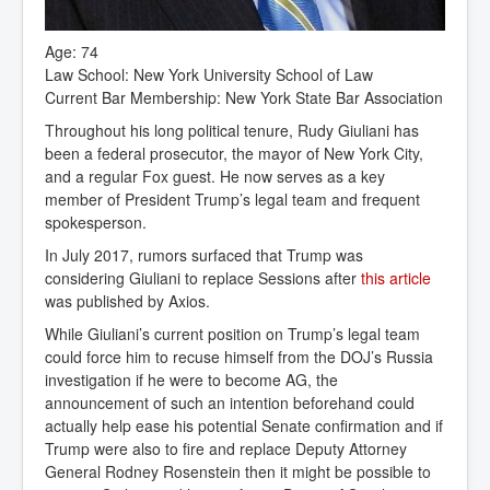
Age: 74
Law School: New York University School of Law
Current Bar Membership: New York State Bar Association
Throughout his long political tenure, Rudy Giuliani has
been a federal prosecutor, the mayor of New York City,
and a regular Fox guest. He now serves as a key
member of President Trump’s legal team and frequent
spokesperson.
In July 2017, rumors surfaced that Trump was
considering Giuliani to replace Sessions after
this article
was published by Axios.
While Giuliani’s current position on Trump’s legal team
could force him to recuse himself from the DOJ’s Russia
investigation if he were to become AG, the
announcement of such an intention beforehand could
actually help ease his potential Senate confirmation and if
Trump were also to fire and replace Deputy Attorney
General Rodney Rosenstein then it might be possible to