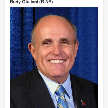
Rudy Giuliani (R-NY)