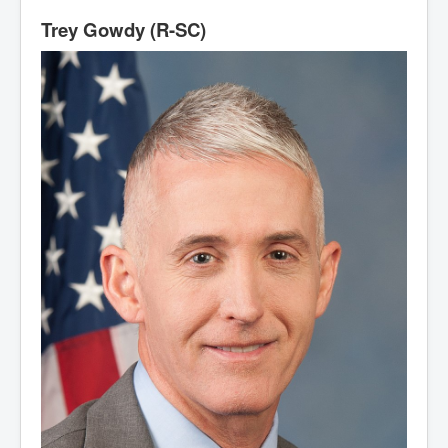
Trey Gowdy (R-SC)