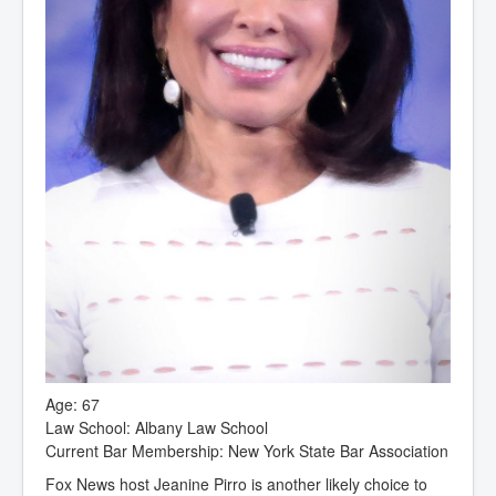
Age: 67
Law School: Albany Law School
Current Bar Membership: New York State Bar Association
Fox News host Jeanine Pirro is another likely choice to