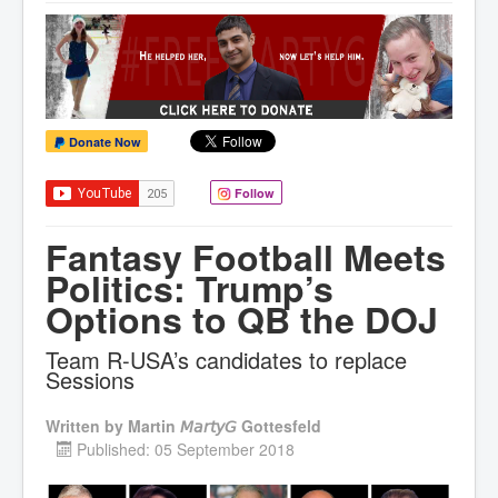
Donate Now
Follow
Fantasy Football Meets
Politics: Trump’s
Options to QB the DOJ
Team R-USA’s candidates to replace
Sessions
Written by
Martin 𝘔𝘢𝘳𝘵𝘺𝘎 Gottesfeld
Published: 05 September 2018