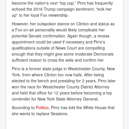
become the nation’s next “top cop.” Pirro has frequently
echoed the 2016 Trump campaign sentiment, “lock her
up” to her loyal Fox viewership.
However, her outspoken stance on Clinton and status as
a Fox on-air personality would likely complicate her
potential Senate confirmation. Again though, a recess
appointment could be used if necessary and Pirro’s
qualifications outside of News Court are compelling
enough that they might give some moderate Democrats
sufficient reason to cross the aisle and confirm her.
Pirro is a former state judge in Westchester County, New
York, from where Clinton too now hails. After being
elected to the bench and presiding for 2 years, Pirro later
won the race for Westchester County District Attorney
and held that office for 12 years before becoming a top
contender for New York State Attorney General.
According to
Politico
, Pirro has told the White House that
she wants to replace Sessions.