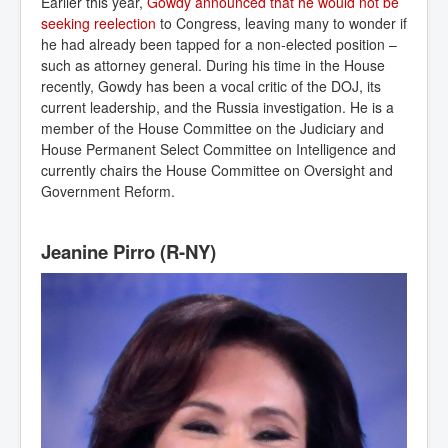
Earlier this year,
Gowdy announced that he would not be 
seeking reelection
to Congress, leaving many to wonder if
he had already been tapped for a non-elected position –
such as attorney general. During his time in the House
recently, Gowdy has been a vocal critic of the DOJ, its
current leadership, and the Russia investigation. He is a
member of the House Committee on the Judiciary and
House Permanent Select Committee on Intelligence and
currently chairs the House Committee on Oversight and
Government Reform.
Jeanine Pirro (R-NY)