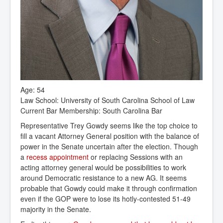
Age: 54
Law School: University of South Carolina School of Law
Current Bar Membership: South Carolina Bar
Representative Trey Gowdy seems like the top choice to
fill a vacant Attorney General position with the balance of
power in the Senate uncertain after the election. Though
a
recess appointment
or replacing Sessions with an
acting attorney general would be possibilities to work
around Democratic resistance to a new AG. It seems
probable that Gowdy could make it through confirmation
even if the GOP were to lose its hotly-contested 51-49
majority in the Senate.