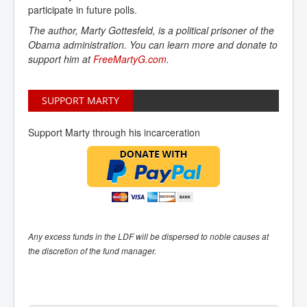
participate in future polls.
The author, Marty Gottesfeld, is a political prisoner of the
Obama administration. You can learn more and donate to
support him at
FreeMartyG.com
.
SUPPORT MARTY
Support Marty through his incarceration
Any excess funds in the LDF will be dispersed to noble causes at
the discretion of the fund manager.