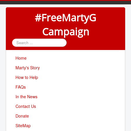
#FreeMartyG
Campaign
Search
...
Home
Marty's Story
How to Help
FAQs
In the News
Contact Us
Donate
SiteMap