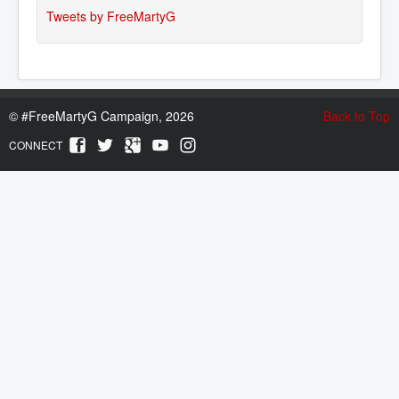
Tweets by FreeMartyG
©
#FreeMartyG Campaign, 2026
Back to Top
CONNECT