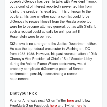
Joseph diGenova has been in talks with President Trump,
but a conflict of interest reportedly prevented him from
joining the president’s legal team. It is unknown to the
public at this time whether such a conflict could force
diGenova to recuse himself from the Russia probe too
were he to become attorney general, but as with Giuliani,
such a recusal could actually be unimportant if
Rosenstein were to be fired.
DiGenova is no stranger to the Justice Department either.
He was the top federal prosecutor in Washington, DC
from 1983-1988. However, his past representation of Dick
Cheney’s Vice Presidential Chief of Staff Scooter Libby
during the Valerie Plame Wilson controversy would
probably complicate diGenova’s potential Senate
confirmation, possibly necessitating a recess
appointment.
Draft your Pick
Vote for America’s next AG on Twitter
here
and follow
FreeMartyG on Facebook
here
and Twitter
here
to