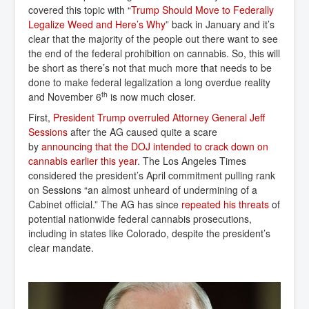
covered this topic with “
Trump Should Move to Federally 
Legalize Weed and Here’s Why
” back in January and it’s
clear that the majority of the people out there want to see
the end of the federal prohibition on cannabis. So, this will
be short as there’s not that much more that needs to be
done to make federal legalization a long overdue reality
th
and November 6
is now much closer.
First,
President Trump overruled Attorney General Jeff 
Sessions
after the AG caused quite a scare
by
announcing that the DOJ intended to crack down on 
cannabis earlier this year
. The Los Angeles Times
considered the president’s April commitment pulling rank
on Sessions “an almost unheard of undermining of a
Cabinet official.” The AG has since
repeated his threats
of
potential nationwide federal cannabis prosecutions,
including in states like Colorado, despite the president’s
clear mandate.