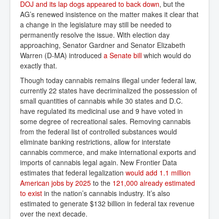
DOJ and its lap dogs appeared to back down
, but the
AG’s renewed insistence on the matter makes it clear that
a change in the legislature may still be needed to
permanently resolve the issue. With election day
approaching, Senator Gardner and Senator Elizabeth
Warren (D-MA) introduced
a Senate bill
which would do
exactly that.
Though today cannabis remains illegal under federal law,
currently 22 states have decriminalized the possession of
small quantities of cannabis while 30 states and D.C.
have regulated its medicinal use and 9 have voted in
some degree of recreational sales. Removing cannabis
from the federal list of controlled substances would
eliminate banking restrictions, allow for interstate
cannabis commerce, and make international exports and
imports of cannabis legal again. New Frontier Data
estimates that federal legalization
would add 1.1 million 
American jobs by 2025
to the
121,000 already estimated 
to exist
in the nation’s cannabis industry. It’s also
estimated to generate $132 billion in federal tax revenue
over the next decade.