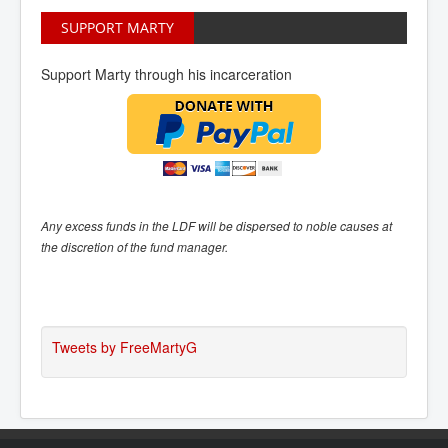
SUPPORT MARTY
Support Marty through his incarceration
Any excess funds in the LDF will be dispersed to noble causes at
the discretion of the fund manager.
Tweets by FreeMartyG