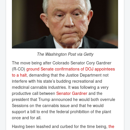
The Washington Post via Getty
The move being after Colorado Senator Cory Gardner
(R-CO)
ground Senate confirmations of DOJ appointees 
to a halt
, demanding that the Justice Department not
interfere with his state’s budding recreational and
medicinal cannabis industries. It was following a very
productive call between
Senator Gardner
and the
president that Trump announced he would both overrule
Sessions on the cannabis issue and that he would
support a bill to end the federal prohibition of the plant
once and for all.
Having been leashed and curbed for the time being,
the 