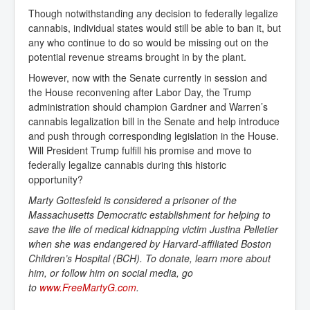
Though notwithstanding any decision to federally legalize
cannabis, individual states would still be able to ban it, but
any who continue to do so would be missing out on the
potential revenue streams brought in by the plant.
However, now with the Senate currently in session and
the House reconvening after Labor Day, the Trump
administration should champion Gardner and Warren’s
cannabis legalization bill in the Senate and help introduce
and push through corresponding legislation in the House.
Will President Trump fulfill his promise and move to
federally legalize cannabis during this historic
opportunity?
Marty Gottesfeld is considered a prisoner of the
Massachusetts Democratic establishment for helping to
save the life of medical kidnapping victim Justina Pelletier
when she was endangered by Harvard-affiliated Boston
Children’s Hospital (BCH). To donate, learn more about
him, or follow him on social media, go
to
www.FreeMartyG.com
.