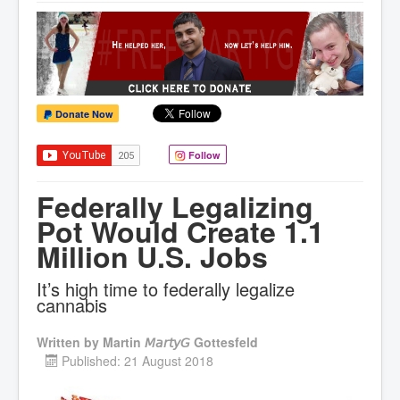
Donate Now
Follow
Federally Legalizing
Pot Would Create 1.1
Million U.S. Jobs
It’s high time to federally legalize
cannabis
Written by
Martin 𝘔𝘢𝘳𝘵𝘺𝘎 Gottesfeld
Published: 21 August 2018