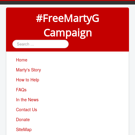
#FreeMartyG
Campaign
Search
...
Home
Marty's Story
How to Help
FAQs
In the News
Contact Us
Donate
SiteMap