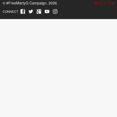
©
#FreeMartyG Campaign, 2026
Back to Top
CONNECT