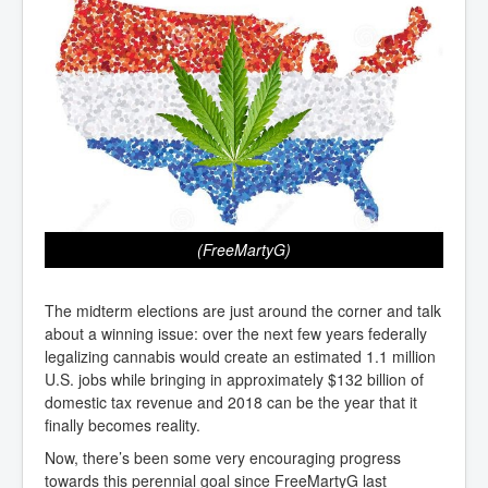
(FreeMartyG)
The midterm elections are just around the corner and talk
about a winning issue: over the next few years federally
legalizing cannabis would create an estimated 1.1 million
U.S. jobs while bringing in approximately $132 billion of
domestic tax revenue and 2018 can be the year that it
finally becomes reality.
Now, there’s been some very encouraging progress
towards this perennial goal since FreeMartyG last