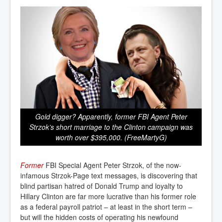
Gold digger? Apparently, former FBI Agent Peter
Strzok’s short marriage to the Clinton campaign was
worth over $395,000. (FreeMartyG)
Former
FBI Special Agent Peter Strzok, of the now-
infamous Strzok-Page text messages, is discovering that
blind partisan hatred of Donald Trump and loyalty to
Hillary Clinton are far more lucrative than his former role
as a federal payroll patriot – at least in the short term –
but will the hidden costs of operating his newfound