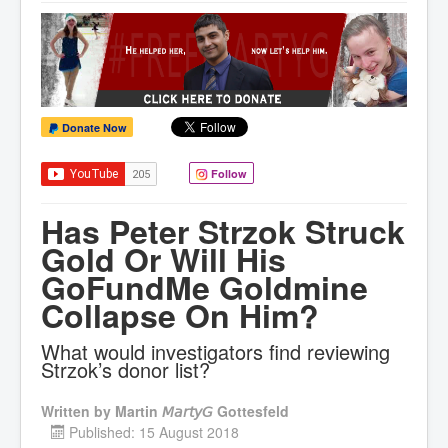
Donate Now
Follow
Has Peter Strzok Struck
Gold Or Will His
GoFundMe Goldmine
Collapse On Him?
What would investigators find reviewing
Strzok’s donor list?
Written by
Martin 𝘔𝘢𝘳𝘵𝘺𝘎 Gottesfeld
Published: 15 August 2018