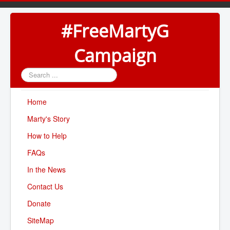
#FreeMartyG
Campaign
Search
...
Home
Marty's Story
How to Help
FAQs
In the News
Contact Us
Donate
SiteMap