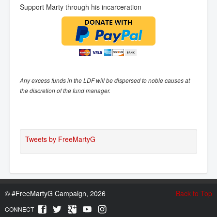
Support Marty through his incarceration
Any excess funds in the LDF will be dispersed to noble causes at
the discretion of the fund manager.
Tweets by FreeMartyG
©
#FreeMartyG Campaign, 2026
Back to Top
CONNECT