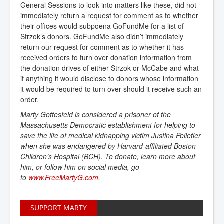
General Sessions to look into matters like these, did not
immediately return a request for comment as to whether
their offices would subpoena GoFundMe for a list of
Strzok’s donors. GoFundMe also didn’t immediately
return our request for comment as to whether it has
received orders to turn over donation information from
the donation drives of either Strzok or McCabe and what
if anything it would disclose to donors whose information
it would be required to turn over should it receive such an
order.
Marty Gottesfeld is considered a prisoner of the
Massachusetts Democratic establishment for helping to
save the life of medical kidnapping victim Justina Pelletier
when she was endangered by Harvard-affiliated Boston
Children’s Hospital (BCH). To donate, learn more about
him, or follow him on social media, go
to
www.FreeMartyG.com
.
SUPPORT MARTY