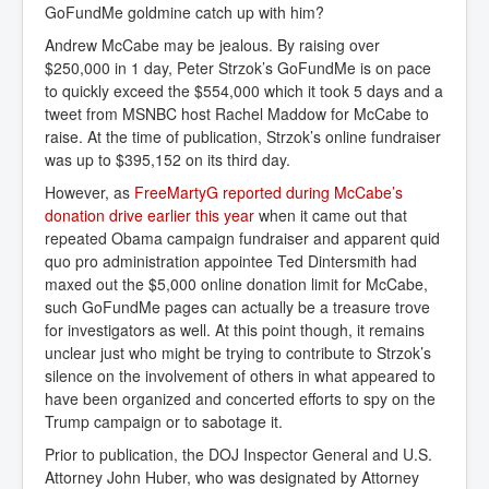
GoFundMe goldmine catch up with him?
Andrew McCabe may be jealous. By raising over
$250,000 in 1 day, Peter Strzok’s GoFundMe is on pace
to quickly exceed the $554,000 which it took 5 days and a
tweet from MSNBC host Rachel Maddow for McCabe to
raise. At the time of publication, Strzok’s online fundraiser
was up to $395,152 on its third day.
However, as
FreeMartyG reported during McCabe’s 
donation drive earlier this year
when it came out that
repeated Obama campaign fundraiser and apparent quid
quo pro administration appointee Ted Dintersmith had
maxed out the $5,000 online donation limit for McCabe,
such GoFundMe pages can actually be a treasure trove
for investigators as well. At this point though, it remains
unclear just who might be trying to contribute to Strzok’s
silence on the involvement of others in what appeared to
have been organized and concerted efforts to spy on the
Trump campaign or to sabotage it.
Prior to publication, the DOJ Inspector General and U.S.
Attorney John Huber, who was designated by Attorney