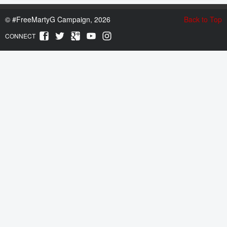
©
#FreeMartyG Campaign, 2026
Back to Top
CONNECT