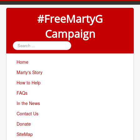
#FreeMartyG
Campaign
Search
...
Home
Marty's Story
How to Help
FAQs
In the News
Contact Us
Donate
SiteMap