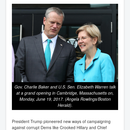
Gov. Charlie Baker and U.S. Sen. Elizabeth Warren talk
at a grand opening in Cambridge, Massachusetts on,
Monday, June 19, 2017. (Angela Rowlings/Boston
Herald).
President Trump pioneered new ways of campaigning
against corrupt Dems like Crooked Hillary and Chief