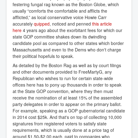
festering fungal rag known as the Boston Globe, which
usually “comforts the comfortable and afflicts the
afflicted,” as local conservative voice Howie Carr
accurately
quipped
, noticed and penned
 this article 
here
4 years ago about the exorbitant fees for which our
state GOP committee shakes down its dwindling
candidate pool as compared to other states which border
Massachusetts and even to the Dems who don't charge
their political hopefuls to speak.
As detailed by the Boston Rag as well as by court filings
and other documents provided to FreeMartyG, any
Republican who wishes to run for certain state-wide
offices here has to pony up thousands in order to speak
at the State GOP convention, where they then must
receive the nomination of at least 15% of the assembled
party delegates in order to appear on the primary ballot.
For example, speaking as a GOP gubernatorial candidate
in 2014 cost $25k. And that's on top of collecting 10,000
signatures from registered voters to satisfy state
requirements, which is usually done at a price tag of
around $1.50-$2.00 each, paid to companies who