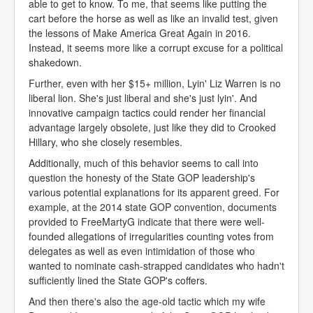
able to get to know. To me, that seems like putting the
cart before the horse as well as like an invalid test, given
the lessons of Make America Great Again in 2016.
Instead, it seems more like a corrupt excuse for a political
shakedown.
Further, even with her $15+ million, Lyin' Liz Warren is no
liberal lion. She's just liberal and she's just lyin'. And
innovative campaign tactics could render her financial
advantage largely obsolete, just like they did to Crooked
Hillary, who she closely resembles.
Additionally, much of this behavior seems to call into
question the honesty of the State GOP leadership's
various potential explanations for its apparent greed. For
example, at the 2014 state GOP convention, documents
provided to FreeMartyG indicate that there were well-
founded allegations of irregularities counting votes from
delegates as well as even intimidation of those who
wanted to nominate cash-strapped candidates who hadn't
sufficiently lined the State GOP's coffers.
And then there's also the age-old tactic which my wife