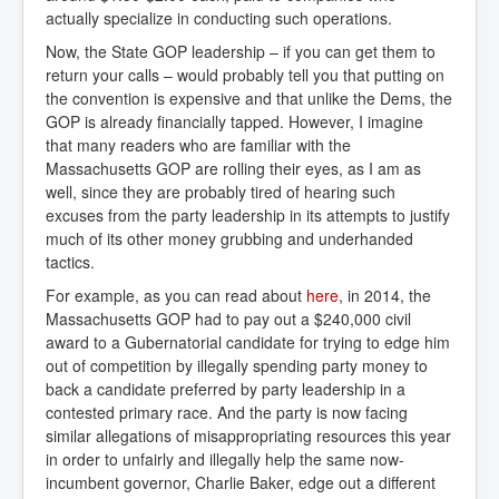
actually specialize in conducting such operations.
Now, the State GOP leadership – if you can get them to
return your calls – would probably tell you that putting on
the convention is expensive and that unlike the Dems, the
GOP is already financially tapped. However, I imagine
that many readers who are familiar with the
Massachusetts GOP are rolling their eyes, as I am as
well, since they are probably tired of hearing such
excuses from the party leadership in its attempts to justify
much of its other money grubbing and underhanded
tactics.
For example, as you can read about
here
, in 2014, the
Massachusetts GOP had to pay out a $240,000 civil
award to a Gubernatorial candidate for trying to edge him
out of competition by illegally spending party money to
back a candidate preferred by party leadership in a
contested primary race. And the party is now facing
similar allegations of misappropriating resources this year
in order to unfairly and illegally help the same now-
incumbent governor, Charlie Baker, edge out a different