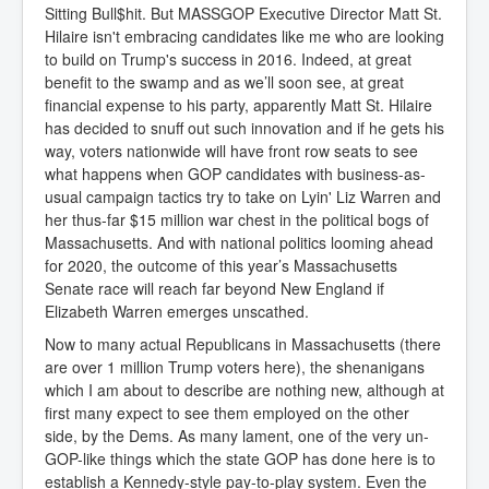
Sitting Bull$hit. But MASSGOP Executive Director Matt St.
Hilaire isn't embracing candidates like me who are looking
to build on Trump's success in 2016. Indeed, at great
benefit to the swamp and as we’ll soon see, at great
financial expense to his party, apparently Matt St. Hilaire
has decided to snuff out such innovation and if he gets his
way, voters nationwide will have front row seats to see
what happens when GOP candidates with business-as-
usual campaign tactics try to take on Lyin' Liz Warren and
her thus-far $15 million war chest in the political bogs of
Massachusetts. And with national politics looming ahead
for 2020, the outcome of this year’s Massachusetts
Senate race will reach far beyond New England if
Elizabeth Warren emerges unscathed.
Now to many actual Republicans in Massachusetts (there
are over 1 million Trump voters here), the shenanigans
which I am about to describe are nothing new, although at
first many expect to see them employed on the other
side, by the Dems. As many lament, one of the very un-
GOP-like things which the state GOP has done here is to
establish a Kennedy-style pay-to-play system. Even the