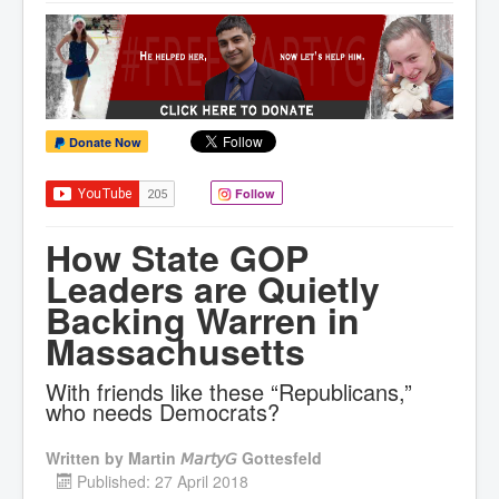
Donate Now
Follow
How State GOP
Leaders are Quietly
Backing Warren in
Massachusetts
With friends like these “Republicans,”
who needs Democrats?
Written by
Martin 𝘔𝘢𝘳𝘵𝘺𝘎 Gottesfeld
Published: 27 April 2018