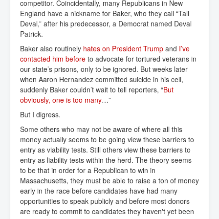
competitor. Coincidentally, many Republicans in New
England have a nickname for Baker, who they call “Tall
Deval,” after his predecessor, a Democrat named Deval
Patrick.
Baker also routinely
hates on President Trump
and
I’ve 
contacted him before
to advocate for tortured veterans in
our state’s prisons, only to be ignored. But weeks later
when Aaron Hernandez committed suicide in his cell,
suddenly Baker couldn’t wait to tell reporters, “
But 
obviously, one is too many
…”
But I digress.
Some others who may not be aware of where all this
money actually seems to be going view these barriers to
entry as viability tests. Still others view these barriers to
entry as liability tests within the herd. The theory seems
to be that in order for a Republican to win in
Massachusetts, they must be able to raise a ton of money
early in the race before candidates have had many
opportunities to speak publicly and before most donors
are ready to commit to candidates they haven't yet been