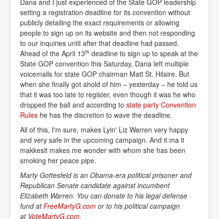
Dana and I just experienced of the State GOP leadership
setting a registration deadline for its convention without
publicly detailing the exact requirements or allowing
people to sign up on its website and then not responding
to our inquiries until after that deadline had passed.
th
Ahead of the April 13
deadline to sign up to speak at the
State GOP convention this Saturday, Dana left multiple
voicemails for state GOP chairman Matt St. Hilaire. But
when she finally got ahold of him – yesterday – he told us
that it was too late to register, even though it was he who
dropped the ball and according to
state party Convention 
Rules
he has the discretion to wave the deadline.
All of this, I'm sure, makes Lyin' Liz Warren very happy
and very safe in the upcoming campaign. And it ma it
makkesit makes me wonder with whom she has been
smoking her peace pipe.
Marty Gottesfeld is an Obama-era political prisoner and
Republican Senate candidate against incumbent
Elizabeth Warren. You can donate to his legal defense
fund at
FreeMartyG.com
or to his political campaign
at
VoteMartyG.com
.