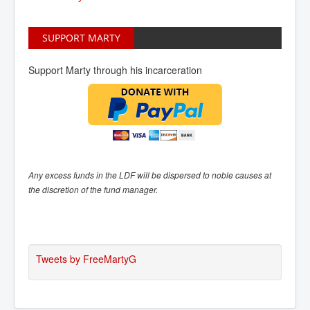
SUPPORT MARTY
Support Marty through his incarceration
Any excess funds in the LDF will be dispersed to noble causes at
the discretion of the fund manager.
Tweets by FreeMartyG