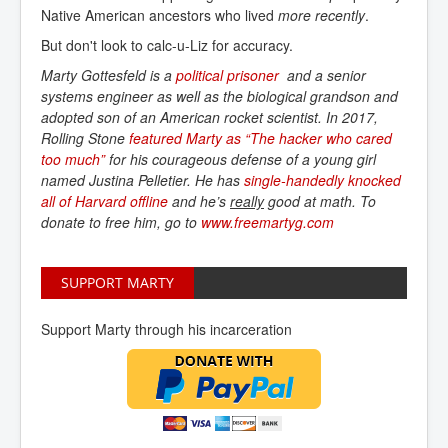
Native American ancestors who lived
more recently
.
But don't look to calc-u-Liz for accuracy.
Marty Gottesfeld is a
political prisoner
and a senior
systems engineer as well as the biological grandson and
adopted son of an American rocket scientist. In 2017,
Rolling Stone
featured Marty as “The hacker who cared 
too much”
for his courageous defense of a young girl
named Justina Pelletier. He has
single-handedly knocked 
all of Harvard offline
and he’s
really
good at math. To
donate to free him, go to
www.freemartyg.com
SUPPORT MARTY
Support Marty through his incarceration