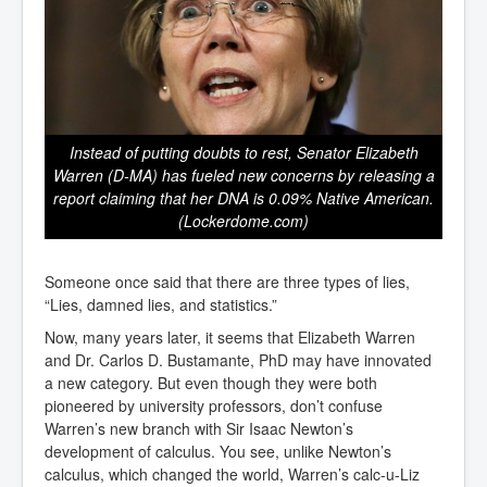
Instead of putting doubts to rest, Senator Elizabeth
Warren (D-MA) has fueled new concerns by releasing a
report claiming that her DNA is 0.09% Native American.
(Lockerdome.com)
Someone once said that there are three types of lies,
“Lies, damned lies, and statistics.”
Now, many years later, it seems that Elizabeth Warren
and Dr. Carlos D. Bustamante, PhD may have innovated
a new category. But even though they were both
pioneered by university professors, don’t confuse
Warren’s new branch with Sir Isaac Newton’s
development of calculus. You see, unlike Newton’s
calculus, which changed the world, Warren’s calc-u-Liz