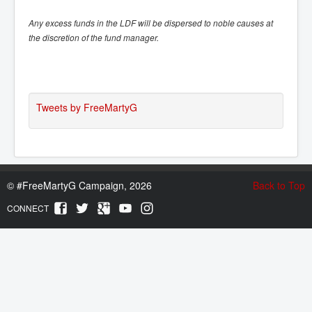
Any excess funds in the LDF will be dispersed to noble causes at
the discretion of the fund manager.
Tweets by FreeMartyG
©
#FreeMartyG Campaign, 2026
Back to Top
CONNECT