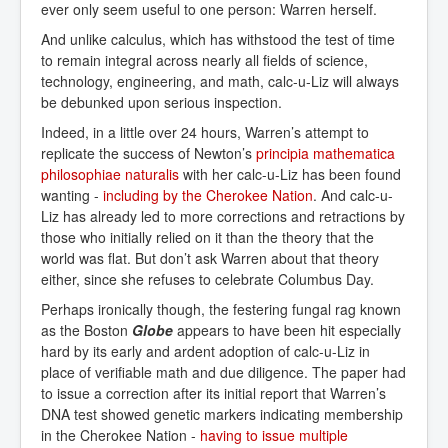
ever only seem useful to one person: Warren herself.
And unlike calculus, which has withstood the test of time
to remain integral across nearly all fields of science,
technology, engineering, and math, calc-u-Liz will always
be debunked upon serious inspection.
Indeed, in a little over 24 hours, Warren’s attempt to
replicate the success of Newton’s
principia mathematica 
philosophiae naturalis
with her calc-u-Liz has been found
wanting -
including by the Cherokee Nation
. And calc-u-
Liz has already led to more corrections and retractions by
those who initially relied on it than the theory that the
world was flat. But don’t ask Warren about that theory
either, since she refuses to celebrate Columbus Day.
Perhaps ironically though, the festering fungal rag known
as the Boston
Globe
appears to have been hit especially
hard by its early and ardent adoption of calc-u-Liz in
place of verifiable math and due diligence. The paper had
to issue a correction after its initial report that Warren’s
DNA test showed genetic markers indicating membership
in the Cherokee Nation -
having to issue multiple 