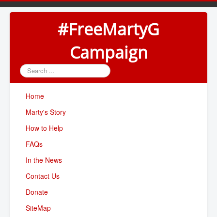
#FreeMartyG
Campaign
Search
...
Home
Marty's Story
How to Help
FAQs
In the News
Contact Us
Donate
SiteMap