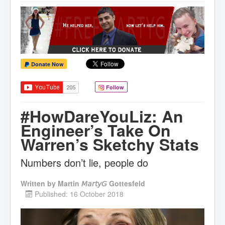
Donate Now
Follow
#HowDareYouLiz: An
Engineer’s Take On
Warren’s Sketchy Stats
Numbers don’t lie, people do
Written by
Martin 𝘔𝘢𝘳𝘵𝘺𝘎 Gottesfeld
Published: 16 October 2018