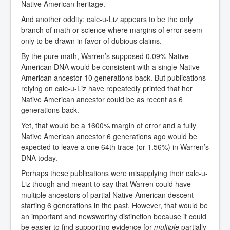
Native American heritage.
And another oddity: calc-u-Liz appears to be the only
branch of math or science where margins of error seem
only to be drawn in favor of dubious claims.
By the pure math, Warren’s supposed 0.09% Native
American DNA would be consistent with a single Native
American ancestor 10 generations back. But publications
relying on calc-u-Liz have repeatedly printed that her
Native American ancestor could be as recent as 6
generations back.
Yet, that would be a 1600% margin of error and a fully
Native American ancestor 6 generations ago would be
expected to leave a one 64th trace (or 1.56%) in Warren’s
DNA today.
Perhaps these publications were misapplying their calc-u-
Liz though and meant to say that Warren could have
multiple ancestors of partial Native American descent
starting 6 generations in the past. However, that would be
an important and newsworthy distinction because it could
be easier to find supporting evidence for
multiple
partially