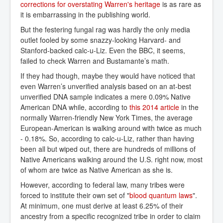
corrections for overstating Warren's heritage
is as rare as
it is embarrassing in the publishing world.
But the festering fungal rag was hardly the only media
outlet fooled by some snazzy-looking Harvard- and
Stanford-backed calc-u-Liz. Even the BBC, it seems,
failed to check Warren and Bustamante’s math.
If they had though, maybe they would have noticed that
even Warren’s unverified analysis based on an at-best
unverified DNA sample indicates a mere 0.09% Native
American DNA while, according to
this 2014 article
in the
normally Warren-friendly New York Times, the average
European-American is walking around with twice as much
- 0.18%. So, according to calc-u-Liz, rather than having
been all but wiped out, there are hundreds of millions of
Native Americans walking around the U.S. right now, most
of whom are twice as Native American as she is.
However, according to federal law, many tribes were
forced to institute their own set of "
blood quantum laws
".
At minimum, one must derive at least 6.25% of their
ancestry from a specific recognized tribe in order to claim