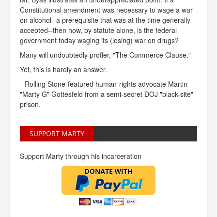
Constitutional amendment was necessary to wage a war
on alcohol--a prerequisite that was at the time generally
accepted--then how, by statute alone, is the federal
government today waging its (losing) war on drugs?
Many will undoubtedly proffer, "The Commerce Clause."
Yet, this is hardly an answer.
--Rolling Stone-featured human-rights advocate Martin
"Marty G" Gottesfeld from a semi-secret DOJ "black-site"
prison.
SUPPORT MARTY
Support Marty through his incarceration