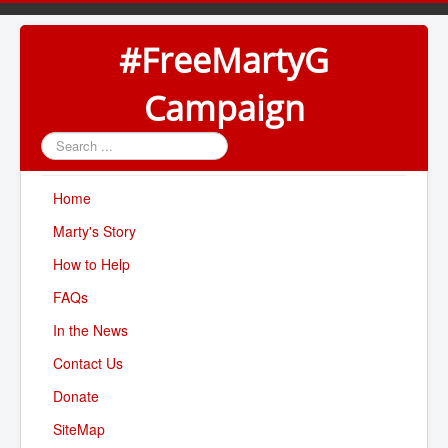
#FreeMartyG
Campaign
Search
...
Home
Marty's Story
How to Help
FAQs
In the News
Contact Us
Donate
SiteMap