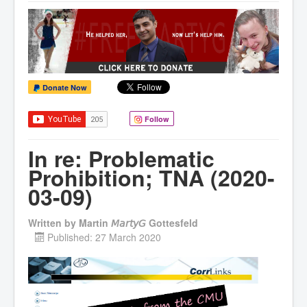
Donate Now
Follow
In re: Problematic
Prohibition; TNA (2020-
03-09)
Written by
Martin 𝘔𝘢𝘳𝘵𝘺𝘎 Gottesfeld
Published: 27 March 2020