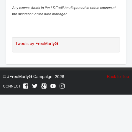
Any excess funds in the LDF will be dispersed to noble causes at
the discretion of the fund manager.
Tweets by FreeMartyG
©
#FreeMartyG Campaign, 2026
Back to Top
CONNECT