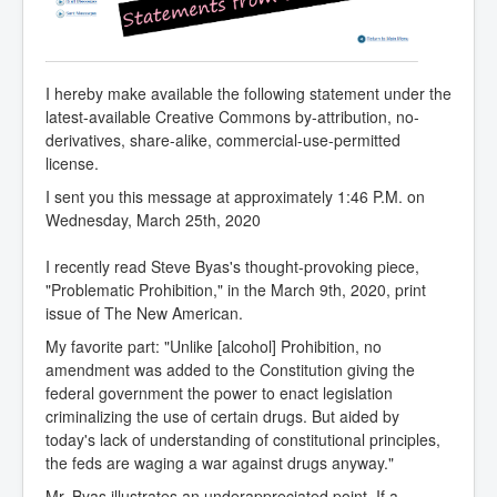
I hereby make available the following statement under the
latest-available Creative Commons by-attribution, no-
derivatives, share-alike, commercial-use-permitted
license.
I sent you this message at approximately 1:46 P.M. on
Wednesday, March 25th, 2020
I recently read Steve Byas's thought-provoking piece,
"Problematic Prohibition," in the March 9th, 2020, print
issue of The New American.
My favorite part: "Unlike [alcohol] Prohibition, no
amendment was added to the Constitution giving the
federal government the power to enact legislation
criminalizing the use of certain drugs. But aided by
today's lack of understanding of constitutional principles,
the feds are waging a war against drugs anyway."
Mr. Byas illustrates an underappreciated point. If a