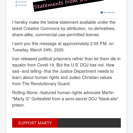
I hereby make the below statement available under the
latest Creative Commons by-attribution, no-derivatives,
share-alike, commercial-use-permitted license.
I sent you this message at approximately 2:05 P.M. on
Tuesday, March 24th, 2020.
Iran released political prisoners rather than let them die in
squalor from Covid-19. But the U.S. DOJ has not. How
sad--and telling--that the Justice Department needs to
learn about human rights and Judeo-Christian values
from The Revolutionary Guard.
Rolling-Stone--featured human-rights advocate Martin
"Marty G" Gottesfeld from a semi-secret DOJ "black-site"
prison.
SUPPORT MARTY