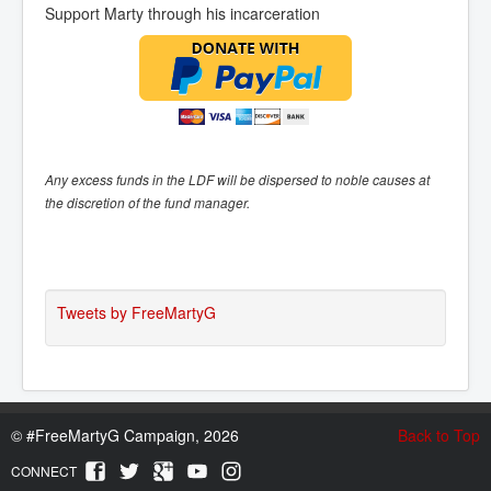
Support Marty through his incarceration
Any excess funds in the LDF will be dispersed to noble causes at
the discretion of the fund manager.
Tweets by FreeMartyG
©
#FreeMartyG Campaign, 2026
Back to Top
CONNECT