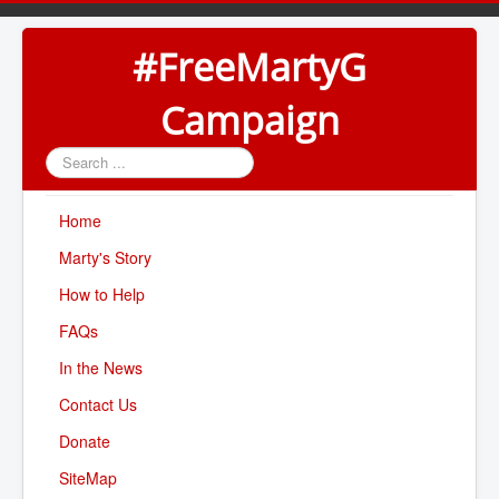
#FreeMartyG
Campaign
Search
...
Home
Marty's Story
How to Help
FAQs
In the News
Contact Us
Donate
SiteMap