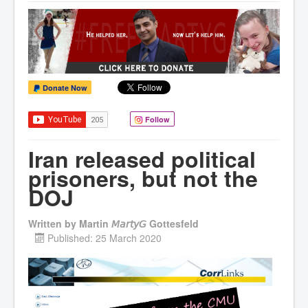
Donate Now
Follow
Iran released political
prisoners, but not the
DOJ
Written by
Martin 𝘔𝘢𝘳𝘵𝘺𝘎 Gottesfeld
Published: 25 March 2020