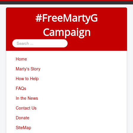
#FreeMartyG
Campaign
Search
...
Home
Marty's Story
How to Help
FAQs
In the News
Contact Us
Donate
SiteMap