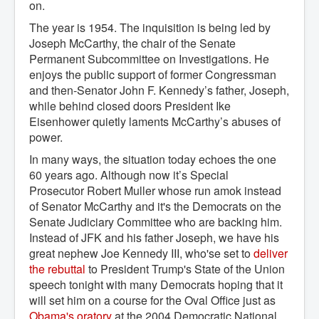
on.
The year is 1954. The inquisition is being led by
Joseph McCarthy, the chair of the Senate
Permanent Subcommittee on Investigations. He
enjoys the public support of former Congressman
and then-Senator John F. Kennedy’s father, Joseph,
while behind closed doors President Ike
Eisenhower quietly laments McCarthy’s abuses of
power.
In many ways, the situation today echoes the one
60 years ago. Although now it’s Special
Prosecutor Robert Muller whose run amok instead
of Senator McCarthy and it's the Democrats on the
Senate Judiciary Committee who are backing him.
Instead of JFK and his father Joseph, we have his
great nephew Joe Kennedy III, who'se set to
deliver 
the rebuttal
to President Trump's State of the Union
speech tonight with many Democrats hoping that it
will set him on a course for the Oval Office just as
Obama's oratory
at the 2004 Democratic National