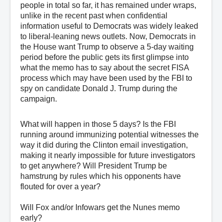
people in total so far, it has remained under wraps,
unlike in the recent past when confidential
information useful to Democrats was widely leaked
to liberal-leaning news outlets. Now, Democrats in
the House want Trump to observe a 5-day waiting
period before the public gets its first glimpse into
what the memo has to say about the secret FISA
process which may have been used by the FBI to
spy on candidate Donald J. Trump during the
campaign.
What will happen in those 5 days? Is the FBI
running around immunizing potential witnesses the
way it did during the Clinton email investigation,
making it nearly impossible for future investigators
to get anywhere? Will President Trump be
hamstrung by rules which his opponents have
flouted for over a year?
Will Fox and/or Infowars get the Nunes memo
early?