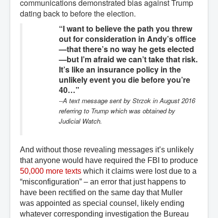
communications demonstrated bias against Trump
dating back to before the election.
“I want to believe the path you threw
out for consideration in Andy’s office
—that there’s no way he gets elected
—but I’m afraid we can’t take that risk.
It’s like an insurance policy in the
unlikely event you die before you’re
40…”
--A text message sent by Strzok in August 2016
referring to Trump which was obtained by
Judicial Watch.
And without tho
se revealing messages it’s unlikely
that anyone would have required the FBI to produce
50,000 more texts
which it
claims were lost
due to
a
“misconfiguration” – an error that just happens to
have been rectified on the same day that Muller
was appointed as special counsel, likely ending
whatever corresponding investigation the Bureau