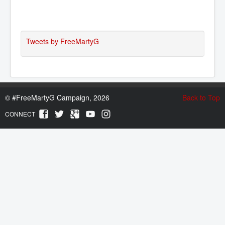
Tweets by FreeMartyG
©
#FreeMartyG Campaign, 2026
Back to Top
CONNECT