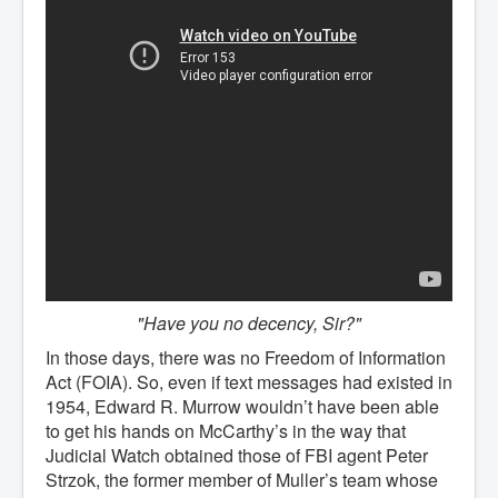
"Have you no decency, Sir?"
In those days, there was no Freedom of Information
Act (FOIA). So, even if text messages had existed in
1954, Edward R. Murrow wouldn’t have been able
to get his hands on McCarthy’s in the way that
Judicial Watch obtained those of FBI agent Peter
Strzok, the former member of Muller’s team whose