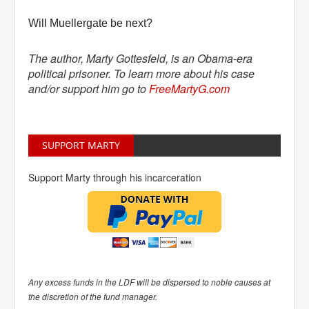
Will Muellergate be next?
The author, Marty Gottesfeld, is an Obama-era
political prisoner. To learn more about his case
and/or support him go to
FreeMartyG.com
SUPPORT MARTY
Support Marty through his incarceration
Any excess funds in the LDF will be dispersed to noble causes at
the discretion of the fund manager.