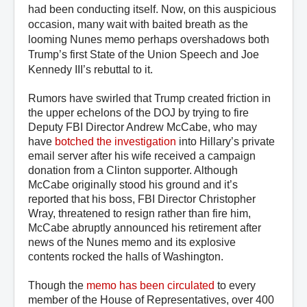
had been conducting itself. Now, on this auspicious
occasion, many wait with baited breath as the
looming Nunes memo perhaps overshadows both
Trump’s first State of the Union Speech and Joe
Kennedy III’s rebuttal to it.
Rumors have swirled that Trump created friction in
the upper echelons of the DOJ by trying to fire
Deputy FBI Director Andrew McCabe, who may
have
botched the investigation
into Hillary’s private
email server after his wife received a campaign
donation from a Clinton supporter. Although
McCabe originally stood his ground and it’s
reported that his boss, FBI Director Christopher
Wray, threatened to resign rather than fire him,
McCabe abruptly announced his retirement after
news of the Nunes memo and its explosive
contents rocked the halls of Washington.
Though the
memo has been circulated
to every
member of the House of Representatives, over 400