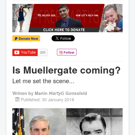
Donate Now
Follow
Is Muellergate coming?
Let me set the scene...
Written by
Martin 𝘔𝘢𝘳𝘵𝘺𝘎 Gottesfeld
Published: 30 January 2018