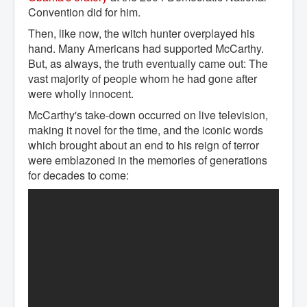
Convention did for him.
Then, like now, the witch hunter overplayed his
hand. Many Americans had supported McCarthy.
But, as always, the truth eventually came out: The
vast majority of people whom he had gone after
were wholly innocent.
McCarthy's take-down occurred on live television,
making it novel for the time, and the iconic words
which brought about an end to his reign of terror
were emblazoned in the memories of generations
for decades to come: