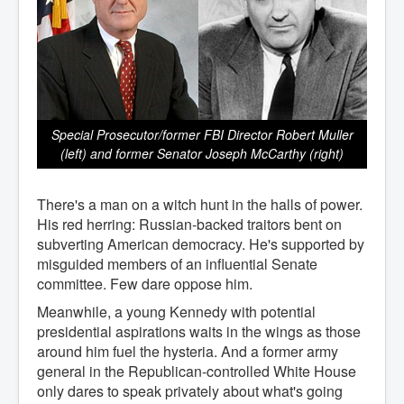
Special Prosecutor/former FBI Director Robert Muller
(left) and former Senator Joseph McCarthy (right)
There's a man on a witch hunt in the halls of power.
His red herring: Russian-backed traitors bent on
subverting American democracy. He's supported by
misguided members of an influential Senate
committee. Few dare oppose him.
Meanwhile, a young Kennedy with potential
presidential aspirations waits in the wings as those
around him fuel the hysteria. And a former army
general in the Republican-controlled White House
only dares to speak privately about what's going