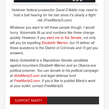
Holdover federal prosecutor David D'Addio may need to
hold a bail hearing for his hair since it's clearly a flight
risk (FreeMartyG.com)
Whatever you want to tell these people though, I would
hurry. Voicemails fill up and numbers like these change
quickly. However, if you
elect me to the Senate
, not only
will you be expelling
Elizabeth Warren
, but I'll deliver all
these questions to the District of Criminals and I’ll get you
answers.
Marty Gottesfeld is a Republican Senate candidate
against incumbent Elizabeth Warren and an Obama-era
political prisoner. You can donate to his political campaign
at
VoteMartyG.com
and legal defense fund
at
FreeMartyG.com
. If you’d like to publish Marty’s work
at your outlet, contact FreeMartyG.
SUPPORT MARTY