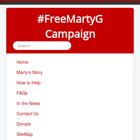
#FreeMartyG
Campaign
Search
...
Home
Marty's Story
How to Help
FAQs
In the News
Contact Us
Donate
SiteMap