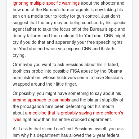
ignoring multiple specific warnings
about the shooter and
how one of the Bureau's former agents is now taking his
son on a media tour to lobby for gun control. Just don't
suggest that the boy may be being coached by his special
agent father to take the focus off of the Bureau's epic and
deadly failures and then upload it to YouTube. CNN might
cry if you do that and apparently your free speech rights
on YouTube end when you expose CNN and it starts
crying.
Or maybe you want to ask Sessions about his ill-fated,
toothless probe into possible FISA abuse by the Obama
administration, whose holdovers seem to have Sessions
wrapped around their little finger.
Or possibly, you might have something to say about his
arcane approach to cannabis
and the blatant stupidity of
the propaganda he's been defecating out his mouth
about a
medicine that is probably saving more children's 
lives
right now than his entire crooked department.
All I ask is that since I can't call Sessions myself, you ask
him why his department has allowed the 5-year federal