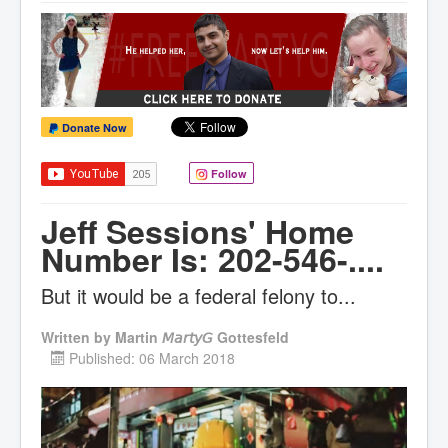
Donate Now
Follow
Jeff Sessions' Home
Number Is: 202-546-....
But it would be a federal felony to...
Written by
Martin 𝘔𝘢𝘳𝘵𝘺𝘎 Gottesfeld
Published: 06 March 2018