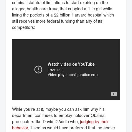
criminal statute of limitations to start expiring on the
alleged health care fraud that crippled a little girl while
lining the pockets of a $2 billion Harvard hospital which
still receives more federal funding than any of its
competitors:
While you're at it, maybe you can ask him why his
department continues to employ holdover Obama
prosecutors like David D'Addio who,
 judging by their 
behavior
, it seems would have preferred that the above