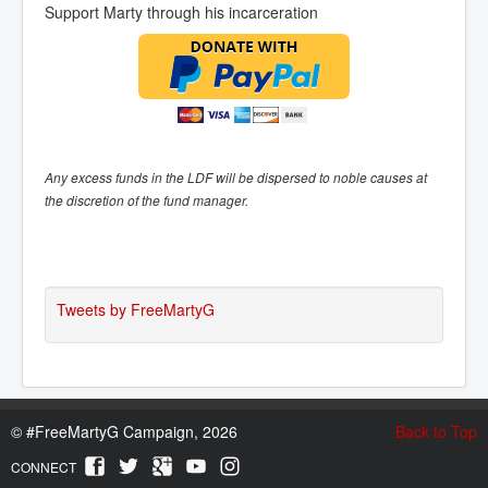
Support Marty through his incarceration
Any excess funds in the LDF will be dispersed to noble causes at
the discretion of the fund manager.
Tweets by FreeMartyG
©
#FreeMartyG Campaign, 2026
Back to Top
CONNECT