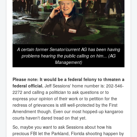
A certain former Senator/current AG has been having
problems hearing the public calling on him... (AG
Management)
Please note: It would be a federal felony to threaten a
federal official.
Jeff Sessions' home number is: 202-546-
2272 and calling a politician to ask questions or to
express your opinion of their work or to petition for the
redress of grievances is still well-protected by the First
Amendment though. Even our most hopped-up kangaroo
courts haven't dared tread on that yet.
So, maybe you want to ask Sessions about how his
precious FBI let the Parkland, Florida shooting happen by