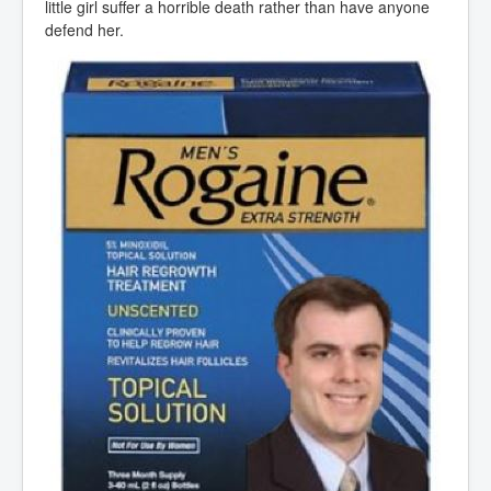
little girl suffer a horrible death rather than have anyone
defend her.