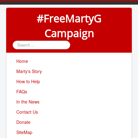
#FreeMartyG
Campaign
Search
...
Home
Marty's Story
How to Help
FAQs
In the News
Contact Us
Donate
SiteMap