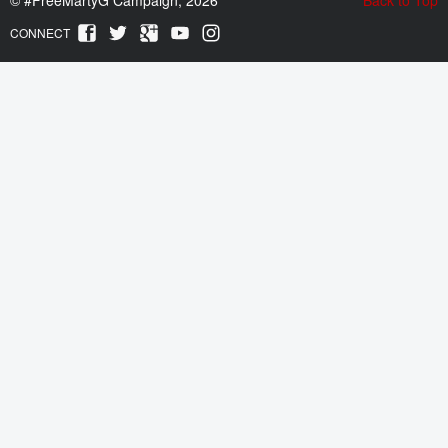
CONNECT