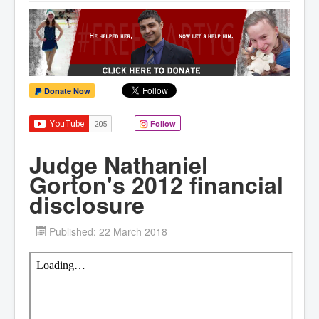
Donate Now
Follow
Judge Nathaniel
Gorton's 2012 financial
disclosure
Published: 22 March 2018