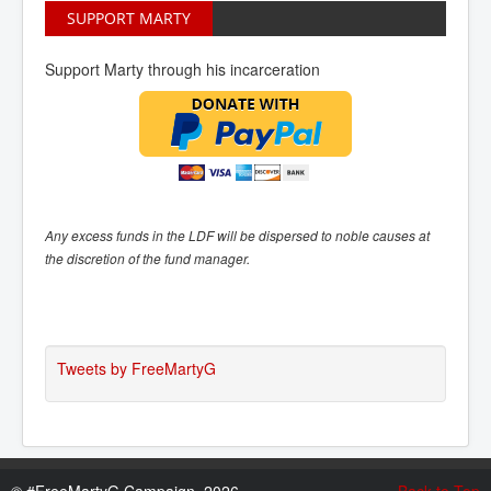
SUPPORT MARTY
Support Marty through his incarceration
Any excess funds in the LDF will be dispersed to noble causes at
the discretion of the fund manager.
Tweets by FreeMartyG
©
#FreeMartyG Campaign, 2026
Back to Top