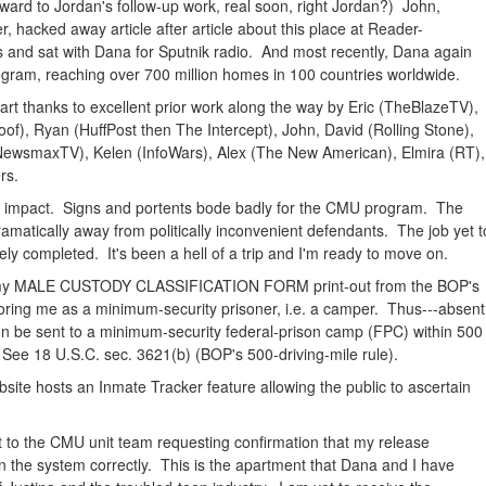
ward to Jordan's follow-up work, real soon, right Jordan?) John,
 hacked away article after article about this place at Reader-
nd sat with Dana for Sputnik radio. And most recently, Dana again
ogram, reaching over 700 million homes in 100 countries worldwide.
rt thanks to excellent prior work along the way by Eric (TheBlazeTV),
f), Ryan (HuffPost then The Intercept), John, David (Rolling Stone),
ewsmaxTV), Kelen (InfoWars), Alex (The New American), Elmira (RT),
rs.
le impact. Signs and portents bode badly for the CMU program. The
amatically away from politically inconvenient defendants. The job yet t
y completed. It's been a hell of a trip and I'm ready to move on.
h my MALE CUSTODY CLASSIFICATION FORM print-out from the BOP's
oring me as a minimum-security prisoner, i.e. a camper. Thus---absent
on be sent to a minimum-security federal-prison camp (FPC) within 500
 See 18 U.S.C. sec. 3621(b) (BOP's 500-driving-mile rule).
site hosts an Inmate Tracker feature allowing the public to ascertain
t to the CMU unit team requesting confirmation that my release
in the system correctly. This is the apartment that Dana and I have