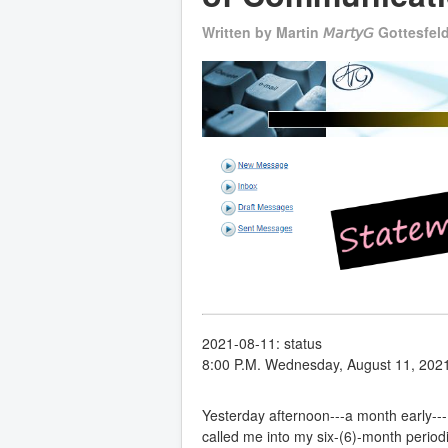
Written by
Martin 𝘔𝘢𝘳𝘵𝘺𝘎 Gottesfel
2021-08-11: status
8:00 P.M. Wednesday, August 11, 202
Yesterday afternoon---a month early-
called me into my six-(6)-month perio