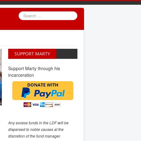
Search
...
SUPPORT MARTY
Support Marty through his
incarceration
Any excess funds in the LDF will be
dispersed to noble causes at the
discretion of the fund manager.