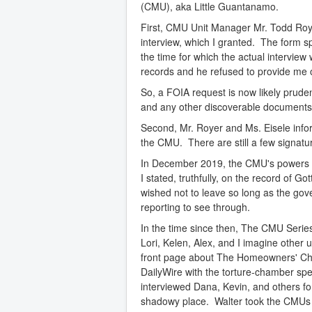
(CMU), aka Little Guantanamo.
First, CMU Unit Manager Mr. Todd Roy
interview, which I granted. The form sp
the time for which the actual intervie
records and he refused to provide me 
So, a FOIA request is now likely prudent
and any other discoverable documents 
Second, Mr. Royer and Ms. Eisele info
the CMU. There are still a few signature
In December 2019, the CMU's powers tha
I stated, truthfully, on the record of G
wished not to leave so long as the gov
reporting to see through.
In the time since then, The CMU Series
Lori, Kelen, Alex, and I imagine other 
front page about The Homeowners' Cha
DailyWire with the torture-chamber sp
interviewed Dana, Kevin, and others fo
shadowy place. Walter took the CMUs t