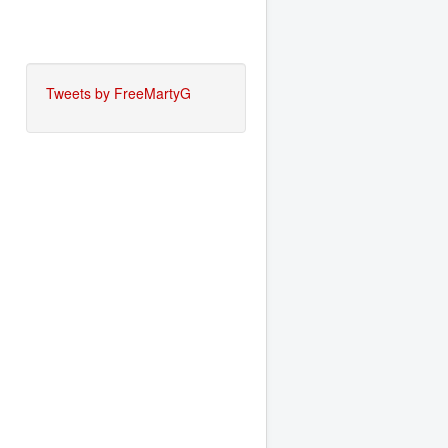
Tweets by FreeMartyG