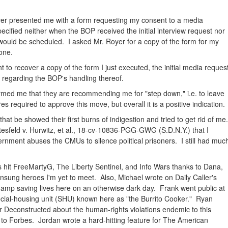
er presented me with a form requesting my consent to a media
ecified neither when the BOP received the initial interview request nor
w would be scheduled. I asked Mr. Royer for a copy of the form for my
one.
 to recover a copy of the form I just executed, the initial media request
regarding the BOP's handling thereof.
rmed me that they are recommending me for "step down," i.e. to leave
s required to approve this move, but overall it is a positive indication.
t be showed their first burns of indigestion and tried to get rid of me
ottesfeld v. Hurwitz, et al., 18-cv-10836-PGG-GWG (S.D.N.Y.) that I
ernment abuses the CMUs to silence political prisoners. I still had muc
 hit FreeMartyG, The Liberty Sentinel, and Info Wars thanks to Dana,
unsung heroes I'm yet to meet. Also, Michael wrote on Daily Caller's
mp saving lives here on an otherwise dark day. Frank went public at
ecial-housing unit (SHU) known here as "the Burrito Cooker." Ryan
r Deconstructed about the human-rights violations endemic to this
o Forbes. Jordan wrote a hard-hitting feature for The American