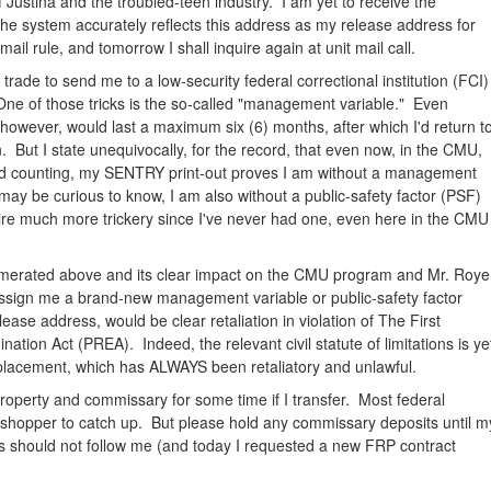
 Justina and the troubled-teen industry. I am yet to receive the
the system accurately reflects this address as my release address for
il rule, and tomorrow I shall inquire again at unit mail call.
s trade to send me to a low-security federal correctional institution (FCI)
ne of those tricks is the so-called "management variable." Even
owever, would last a maximum six (6) months, after which I'd return t
. But I state unequivocally, for the record, that even now, in the CMU,
nd counting, my SENTRY print-out proves I am without a management
may be curious to know, I am also without a public-safety factor (PSF)
re much more trickery since I've never had one, even here in the CMU
numerated above and its clear impact on the CMU program and Mr. Roye
o assign me a brand-new management variable or public-safety factor
lease address, would be clear retaliation in violation of The First
ion Act (PREA). Indeed, the relevant civil statute of limitations is ye
placement, which has ALWAYS been retaliatory and unlawful.
y property and commissary for some time if I transfer. Most federal
y shopper to catch up. But please hold any commissary deposits until m
s should not follow me (and today I requested a new FRP contract