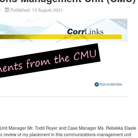
d
Published: 13 August 2021
1
--Unit Manager Mr. Todd Royer and Case Manager Ms. Rebekka Eisele
dic review of my placement in this communications-management unit