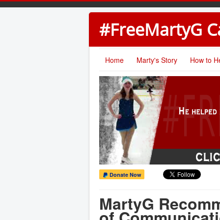
#FreeMartyG 
Home
Marty's Story
How to H
Donate Now
MartyG Recomm
of Communicat