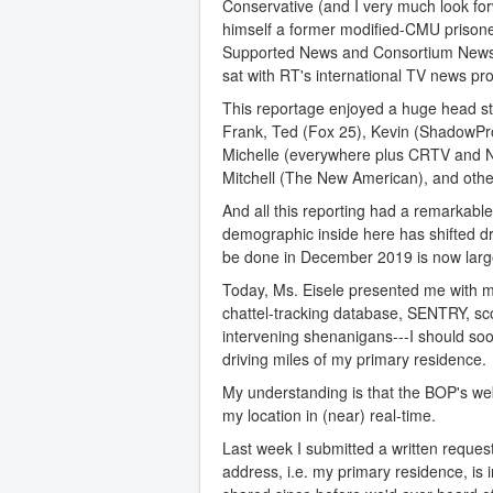
Conservative (and I very much look for
himself a former modified-CMU prisoner,
Supported News and Consortium News a
sat with RT's international TV news pr
This reportage enjoyed a huge head sta
Frank, Ted (Fox 25), Kevin (ShadowProo
Michelle (everywhere plus CRTV and N
Mitchell (The New American), and othe
And all this reporting had a remarkab
demographic inside here has shifted dr
be done in December 2019 is now largel
Today, Ms. Eisele presented me wit
chattel-tracking database, SENTRY, sc
intervening shenanigans---I should so
driving miles of my primary residence.
My understanding is that the BOP's web
my location in (near) real-time.
Last week I submitted a written reques
address, i.e. my primary residence, is 