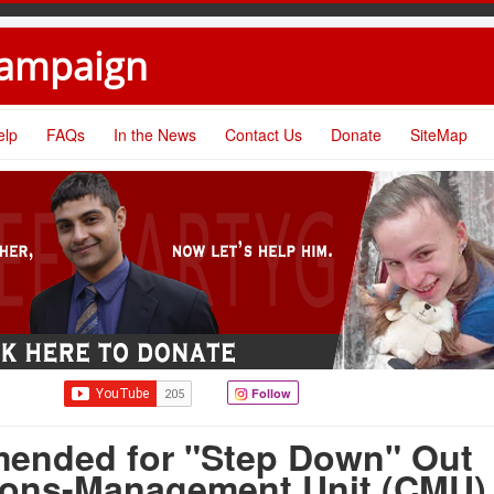
Campaign
elp
FAQs
In the News
Contact Us
Donate
SiteMap
Follow
ended for "Step Down" Out
ions-Management Unit (CMU)