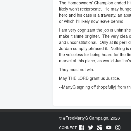
The Homeowners' Champion ended his hu
likely won't reciprocate. He may hunger
hero and his case is a travesty, an abs
or which I'll likely now leave behind.
I am very cognizant the job is unfinish
make it shine brighter. The very idea
and unconstitutional. Only at its peril d
Jordan so aptly phrased it. Nothing is
the voiceless for being heard for the fi
marvel at this place, as would Justina'
They must not win.
May THE LORD grant us Justice.
--MartyG signing off (hopefully) from th
©
#FreeMartyG Campaign, 2026
CONNECT