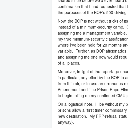
shared since before we'd ever heard of
confirmation that I had requested that 
the purposes of the BOP's 500-driving-ma
Now, the BOP is not without tricks of it
instead of a minimum-security camp. O
assigning me a management variable, h
my true minimum-security classification
where I've been held for 28 months a
variable. Further, as BOP aficionados 
and assigning me one now would requi
of all places.
Moreover, in light of the reportage e
in particular, any effort by the BOP t
from thin air, or to use an erroneous re
Amendment and The Prison Rape Eliminat
to begin tolling on my continued CMU 
On a logistical note, I'll be without m
prisons allow a "first time" commissar
new destination. My FRP-refusal statu
anyway).