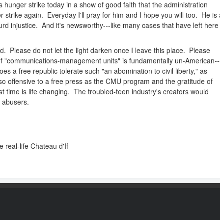
nger strike today in a show of good faith that the administration
 strike again. Everyday I'll pray for him and I hope you will too. He is 
urd injustice. And it's newsworthy---like many cases that have left here
ed. Please do not let the light darken once I leave this place. Please
 of "communications-management units" is fundamentally un-American--
oes a free republic tolerate such "an abomination to civil liberty," as
 so offensive to a free press as the CMU program and the gratitude of
rst time is life changing. The troubled-teen industry's creators would
s abusers.
e real-life Chateau d'If