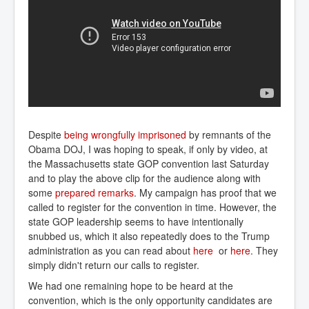
Despite
being wrongfully imprisoned
by remnants of the
Obama DOJ, I was hoping to speak, if only by video, at
the Massachusetts state GOP convention last Saturday
and to play the above clip for the audience along with
some
prepared remarks
. My campaign has proof that we
called to register for the convention in time. However, the
state GOP leadership seems to have intentionally
snubbed us, which it also repeatedly does to the Trump
administration as you can read about
here
or
here
. They
simply didn't return our calls to register.
We had one remaining hope to be heard at the
convention, which is the only opportunity candidates are