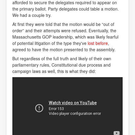
afforded to secure the delegates required to appear on
the primary ballot. Party delegates could table a motion.
We had a couple try.
At first they were told that the motion would be “out of
order” and their attempts were refused. Eventually, the
Massachusetts GOP leadership, which was likely fearful
of potential litigation of the type they've
lost before
,
agreed to have the motion presented to the assembly.
But regardless of the full truth and likely of their own
parliamentary rules, Constitutional due process and
campaign laws as well, this is what they did: