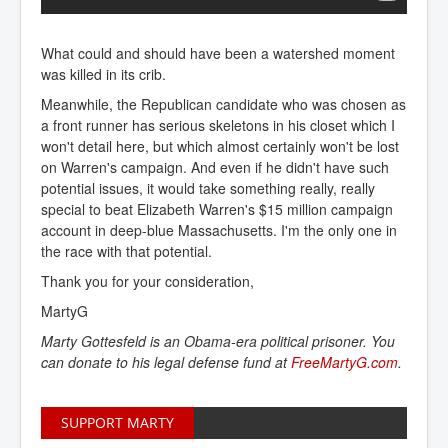
What could and should have been a watershed moment
was killed in its crib.
Meanwhile, the Republican candidate who was chosen as
a front runner has serious skeletons in his closet which I
won't detail here, but which almost certainly won't be lost
on Warren's campaign. And even if he didn't have such
potential issues, it would take something really, really
special to beat Elizabeth Warren's $15 million campaign
account in deep-blue Massachusetts. I'm the only one in
the race with that potential.
Thank you for your consideration,
MartyG
Marty Gottesfeld is an Obama-era political prisoner. You
can donate to his legal defense fund at
FreeMartyG.com
.
SUPPORT MARTY