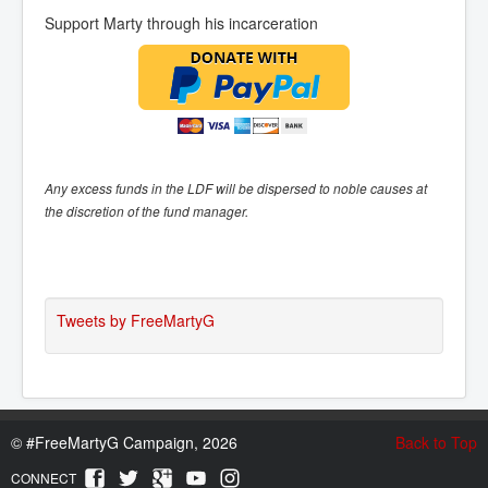
Support Marty through his incarceration
Any excess funds in the LDF will be dispersed to noble causes at
the discretion of the fund manager.
Tweets by FreeMartyG
©
#FreeMartyG Campaign, 2026
Back to Top
CONNECT