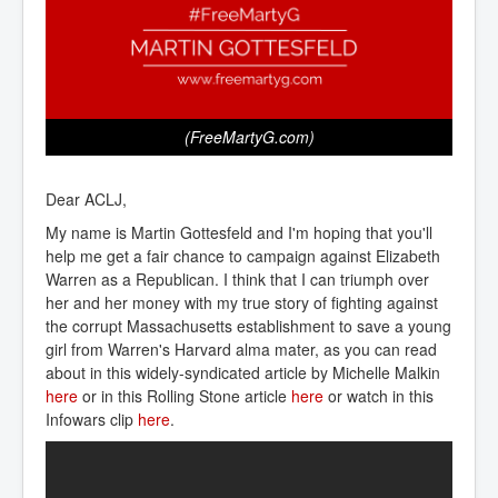
(FreeMartyG.com)
Dear ACLJ,
My name is Martin Gottesfeld and I'm hoping that you'll
help me get a fair chance to campaign against Elizabeth
Warren as a Republican. I think that I can triumph over
her and her money with my true story of fighting against
the corrupt Massachusetts establishment to save a young
girl from Warren's Harvard alma mater, as you can read
about in this widely-syndicated article by Michelle Malkin
here
or in this Rolling Stone article
here
or watch in this
Infowars clip
here
.