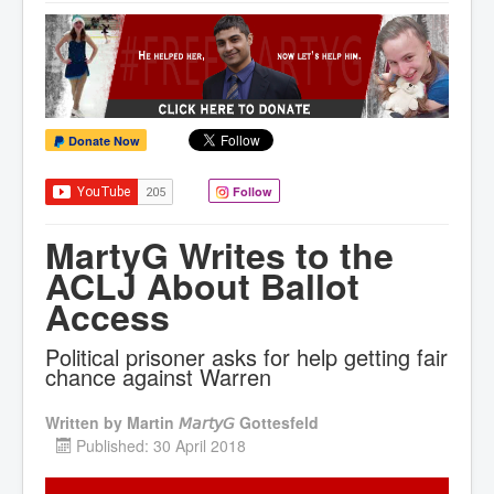
Donate Now
Follow
MartyG Writes to the
ACLJ About Ballot
Access
Political prisoner asks for help getting fair
chance against Warren
Written by
Martin 𝘔𝘢𝘳𝘵𝘺𝘎 Gottesfeld
Published: 30 April 2018