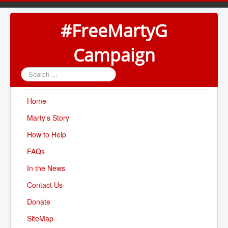
#FreeMartyG
Campaign
Search
...
Home
Marty's Story
How to Help
FAQs
In the News
Contact Us
Donate
SiteMap