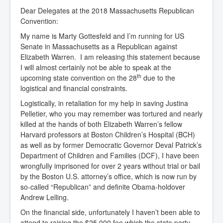
Dear Delegates at the 2018 Massachusetts Republican
Convention:
My name is Marty Gottesfeld and I’m running for US
Senate in Massachusetts as a Republican against
Elizabeth Warren. I am releasing this statement because
I will almost certainly not be able to speak at the
th
upcoming state convention on the 28
due to the
logistical and financial constraints.
Logistically, in retaliation for my help in saving Justina
Pelletier, who you may remember was tortured and nearly
killed at the hands of both Elizabeth Warren’s fellow
Harvard professors at Boston Children’s Hospital (BCH)
as well as by former Democratic Governor Deval Patrick’s
Department of Children and Families (DCF), I have been
wrongfully imprisoned for over 2 years without trial or bail
by the Boston U.S. attorney’s office, which is now run by
so-called “Republican” and definite Obama-holdover
Andrew Lelling.
On the financial side, unfortunately I haven’t been able to
attend to raising the $25,000 fee which the state party