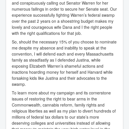
and conspicuously calling out Senator Warren for her
numerous failings in order to secure her Senate seat. Our
experience successfully fighting Warren’s federal swamp
over the past 2 years on a shoestring budget makes my
lovely and courageous wife Dana and I the right people
with the right qualifications for that job.
So, should the necessary 15% of you choose to nominate
me despite my absence and inability to speak at the
convention, I will defend each and every Massachusetts
family as steadfastly as I defended Justina, while
exposing Elizabeth Warren’s shameful actions and
inactions hoarding money for herself and Harvard while
forsaking kids like Justina and their advocates to the
swamp.
To learn more about my campaign and its cornerstone
issues of restoring the right to bear arms in the
Commonwealth, cannabis reform, family rights and
religious liberties as well as my plan to divert hundreds of
millions of federal tax dollars to our state’s more
deserving colleges and universities instead of allowing