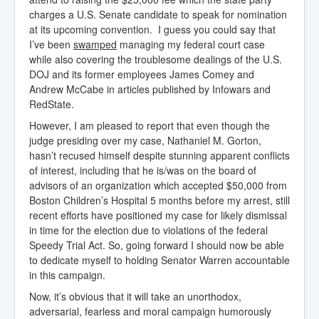
charges a U.S. Senate candidate to speak for nomination
at its upcoming convention. I guess you could say that
I’ve been
swamped
managing my federal court case
while also covering the troublesome dealings of the U.S.
DOJ and its former employees James Comey and
Andrew McCabe in articles published by Infowars and
RedState.
However, I am pleased to report that even though the
judge presiding over my case, Nathaniel M. Gorton,
hasn’t recused himself despite stunning apparent conflicts
of interest, including that he is/was on the board of
advisors of an organization which accepted $50,000 from
Boston Children’s Hospital 5 months before my arrest, still
recent efforts have positioned my case for likely dismissal
in time for the election due to violations of the federal
Speedy Trial Act. So, going forward I should now be able
to dedicate myself to holding Senator Warren accountable
in this campaign.
Now, it’s obvious that it will take an unorthodox,
adversarial, fearless and moral campaign humorously