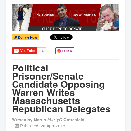
Donate Now
Follow
Political
Prisoner/Senate
Candidate Opposing
Warren Writes
Massachusetts
Republican Delegates
Written by
Martin 𝘔𝘢𝘳𝘵𝘺𝘎 Gottesfeld
Published: 20 April 2018