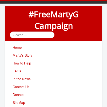
#FreeMartyG
Campaign
Search
...
Home
Marty's Story
How to Help
FAQs
In the News
Contact Us
Donate
SiteMap