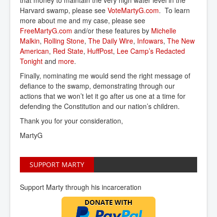
that money to maintain the very high water level in the
Harvard swamp, please see
VoteMartyG.com
. To learn
more about me and my case, please see
FreeMartyG.com
and/or these features by
Michelle 
Malkin
,
Rolling Stone
,
The Daily Wire
,
Infowars
,
The New 
American
,
Red State
,
HuffPost
,
Lee Camp’s Redacted 
Tonight
and
more
.
Finally, nominating me would send the right message of
defiance to the swamp, demonstrating through our
actions that we won’t let it go after us one at a time for
defending the Constitution and our nation’s children.
Thank you for your consideration,
MartyG
SUPPORT MARTY
Support Marty through his incarceration