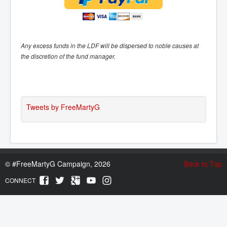
Any excess funds in the LDF will be dispersed to noble causes at
the discretion of the fund manager.
Tweets by FreeMartyG
©
#FreeMartyG Campaign, 2026
Back to Top
CONNECT