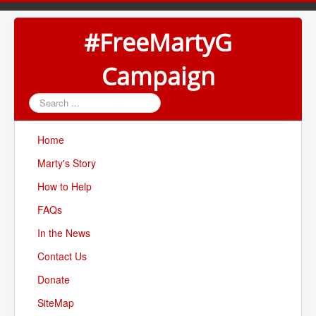
#FreeMartyG
Campaign
Search
...
Home
Marty's Story
How to Help
FAQs
In the News
Contact Us
Donate
SiteMap