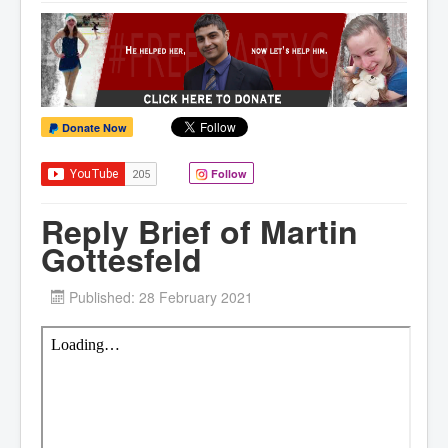
Donate Now
Follow
Reply Brief of Martin
Gottesfeld
Published: 28 February 2021