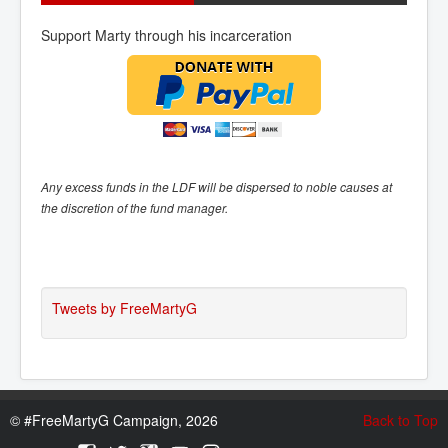
Support Marty through his incarceration
Any excess funds in the LDF will be dispersed to noble causes at
the discretion of the fund manager.
Tweets by FreeMartyG
©
#FreeMartyG Campaign, 2026
Back to Top