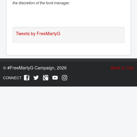
the discretion of the fund manager.
Tweets by FreeMartyG
©
#FreeMartyG Campaign, 2026
Back to Top
CONNECT