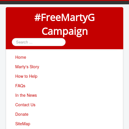
#FreeMartyG
Campaign
Search
...
Home
Marty's Story
How to Help
FAQs
In the News
Contact Us
Donate
SiteMap