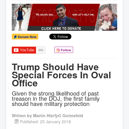
Donate Now
Follow
Trump Should Have
Special Forces In Oval
Office
Given the strong likelihood of past
treason in the DOJ, the first family
should have military protection
Written by
Martin 𝘔𝘢𝘳𝘵𝘺𝘎 Gottesfeld
Published: 25 January 2018