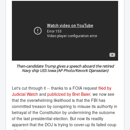
Then-candidate Trump gives a speech aboard the retired
Navy ship USS Iowa (AP Photo/Kevork Djansezian)
Let's cut through it -- thanks to a FOIA request
filed by 
Judicial Watch
and
publicized by Bret Baier
, we now see
that the overwhelming likelihood is that the FBI has
committed treason by conspiring to misuse its authority in
betrayal of the Constitution by undermining the outcome
of the last presidential election. But now its readily
apparent that the DOJ is trying to cover-up its failed coup