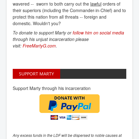
wavered -- sworn to both carry out the
lawful
orders of
their superiors (including the Commander-in-Chief) and to
protect this nation from all threats -- foreign and
domestic. Wouldn't you?
To donate to support Marty or
follow him on social media
through his unjust incarceration please
visit:
FreeMartyG.com
.
SUPPORT MARTY
Support Marty through his incarceration
Any excess funds in the LDF will be dispersed to noble causes at