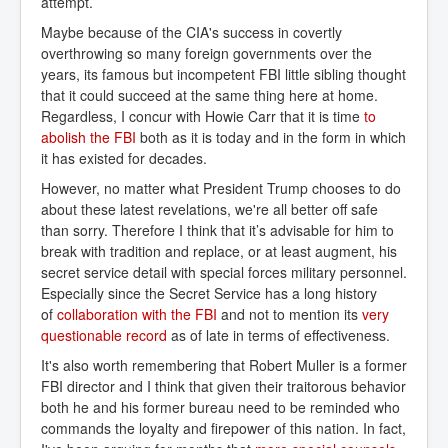
attempt.
Maybe because of the CIA's success in covertly
overthrowing so many foreign governments over the
years, its famous but incompetent FBI little sibling thought
that it could succeed at the same thing here at home.
Regardless, I concur with Howie Carr that it is time
to 
abolish the FBI
both as it is today and in the form in which
it has existed for decades.
However, no matter what President Trump chooses to do
about these latest revelations, we're all better off safe
than sorry. Therefore I think that it’s advisable for him to
break with tradition and replace, or at least augment, his
secret service detail with special forces military personnel.
Especially since the Secret Service has a long history
of
collaboration with the FBI
and not to mention its
very 
questionable record
as of late in terms of effectiveness.
It's also worth remembering that Robert Muller is a former
FBI director and I think that given their traitorous behavior
both he and his former bureau need to be reminded who
commands the loyalty and firepower of this nation. In fact,