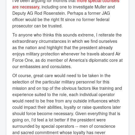
I've been arguing for months that
more special counsels 
are necessary
, including one to investigate Muller and
Deputy AG Rod Rosenstein. Perhaps a former JAG
officer would be the right fit since no former federal
prosecutor can be trusted.
To anyone who thinks this sounds extreme, I reiterate the
extraordinary circumstances in which we find ourselves
as the nation and highlight that the president already
enjoys military protection whenever he travels aboard Air
Force One, as do member of America's diplomatic core at
our embassies and consulates.
Of course, great care would need to be taken in the
selection of the particular military personnel for this
mission and on top of the obvious factors like training and
experience suited to the role, each individual operator
would need to be free from any outside influences which
could impact their abilities, loyalty or raise questions later
should force become necessary. Given everything that is
going on, I'd feel a lot better if the president were
surrounded by special operators -- men of conscience
and sacred commitment whose loyalty has never