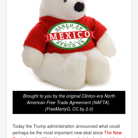
Brought to you by the original Clinton-era North
American Free Trade Agreement (NAFTA).
(FreeMartyG, CC by 2.0)
Today the Trump administration announced what could
perhaps be the most important new deal since
The New 