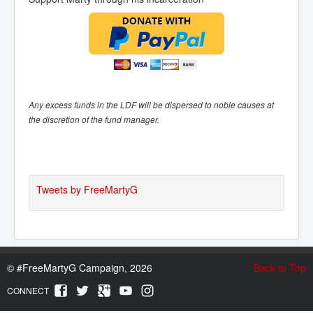
Any excess funds in the LDF will be dispersed to noble causes at
the discretion of the fund manager.
Tweets by FreeMartyG
©
#FreeMartyG Campaign, 2026
Back to Top
CONNECT