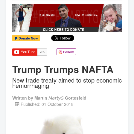
Donate Now
Follow
Trump Trumps NAFTA
New trade treaty aimed to stop economic
hemorrhaging
Written by
Martin 𝘔𝘢𝘳𝘵𝘺𝘎 Gottesfeld
Published: 01 October 2018