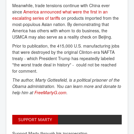
Meanwhile, trade tensions continue with China ever
since
America announced what were the first in an 
escalating series of tariffs
on products imported from the
most-populous Asian nation. By demonstrating that
America has others with whom to do business, the
USMCA may also serve as a reality check on Beijing.
Prior to publication, the 415,000 U.S. manufacturing jobs
that were destroyed by the original Clinton-era NAFTA
treaty - which President Trump has repeatedly labeled
"the worst trade deal in history" - could not be reached
for comment.
The author, Marty Gottesfeld, is a political prisoner of the
Obama administration. You can learn more and donate to
help him at
FreeMartyG.com
.
SUPPORT MARTY
Support Marty through his incarceration