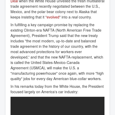
Deal
when the White House unveiled the fresh multilateral
trade agreement recently negotiated between the U.S.,
Mexico, and the polar bear colony next to Alaska that
keeps insisting that it "
evolved
" into a
real
country.
In fulfilling a key campaign promise by replacing the
existing Clinton-era NAFTA (North American Free Trade
Agreement), President Trump said that the new treaty
includes "the most modern, up-to-date and balanced
trade agreement in the history of our country, with the
most advanced protections for workers ever
developed,” and that the new NAFTA-replacement, which
is called the United States-Mexico-Canada
Agreement (USMCA), will make the U.S. a
"manufacturing powerhouse" once again, with more "high
quality" jobs for every day American blue-collar workers.
In his remarks today from the White House, the President
focused largely on America's car industry: