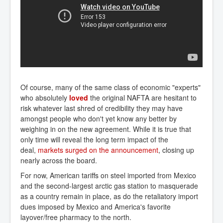
Of course, many of the same class of economic "experts"
who absolutely
loved
the original NAFTA are hesitant to
risk whatever last shred of credibility they may have
amongst people who don't yet know any better by
weighing in on the new agreement. While it is true that
only time will reveal the long term impact of the
deal,
markets surged on the announcement
, closing up
nearly across the board.
For now, American tariffs on steel imported from Mexico
and the second-largest arctic gas station to masquerade
as a country remain in place, as do the retaliatory import
dues imposed by Mexico and America's favorite
layover/free pharmacy to the north.