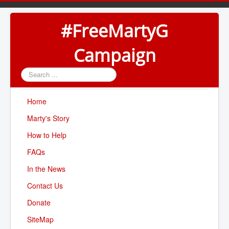
#FreeMartyG
Campaign
Search
...
Home
Marty's Story
How to Help
FAQs
In the News
Contact Us
Donate
SiteMap