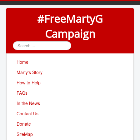
#FreeMartyG
Campaign
Search
...
Home
Marty's Story
How to Help
FAQs
In the News
Contact Us
Donate
SiteMap