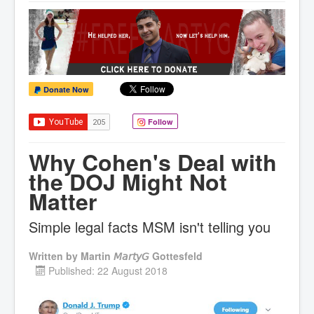
Donate Now
Follow
Why Cohen's Deal with
the DOJ Might Not
Matter
Simple legal facts MSM isn't telling you
Written by
Martin 𝘔𝘢𝘳𝘵𝘺𝘎 Gottesfeld
Published: 22 August 2018