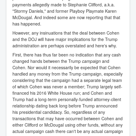
payments allegedly made to Stephanie Clifford, a.k.a.
"Stormy Daniels," and former Playboy Playmate Karen
McDougal. And indeed some are now reporting that that
has happened.
However, any insinuations that the deal between Cohen
and the DOJ will have major implications for the Trump
administration are perhaps overstated and here's why.
First, there has thus far been no indication that any cash
changed hands between the Trump
campaign
and
Cohen. Nor would it necessarily be expected that Cohen
handled any money from the Trump campaign, especially
considering that the campaign had a separate legal team
of which Cohen was never a member; Trump largely self-
financed his 2016 White House run; and Cohen and
Trump had a long-term personally-funded attorney-client
relationship dating back long before Trump announced
his presidential candidacy. So, regardless of any
transactions that may have occurred between Cohen and
either Clifford or McDougal using other funds, without any
actual campaign cash there can't be any actual campaign