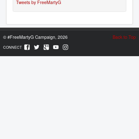
Tweets by FreeMartyG
©
#FreeMartyG Campaign, 2026
Back to Top
CONNECT