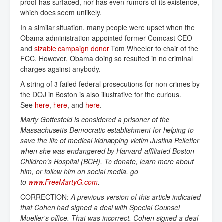
proof has surfaced, nor has even rumors of its existence,
which does seem unlikely.
In a similar situation, many people were upset when the
Obama administration appointed former Comcast CEO
and
sizable campaign donor
Tom Wheeler to chair of the
FCC. However, Obama doing so resulted in no criminal
charges against anybody.
A string of 3 failed federal prosecutions for non-crimes by
the DOJ in Boston is also illustrative for the curious.
See
here
,
here
, and
here
.
Marty Gottesfeld is considered a prisoner of the
Massachusetts Democratic establishment for helping to
save the life of medical kidnapping victim Justina Pelletier
when she was endangered by Harvard-affiliated Boston
Children’s Hospital (BCH). To donate, learn more about
him, or follow him on social media, go
to
www.FreeMartyG.com
.
CORRECTION:
A previous version of this article indicated
that Cohen had signed a deal with Special Counsel
Mueller's office. That was incorrect. Cohen signed a deal