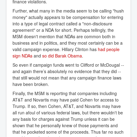
finance violations.
Further, what many in the media seem to be calling "hush
money" actually appears to be compensation for entering
into a type of legal contract called a "non-disclosure
agreement" or a NDA for short. Perhaps tellingly, the
MSM doesn't mention that NDAs are common both in
business and in politics, and they most certainly can be a
valid campaign expense. Hillary Clinton has
had people 
sign NDAs
and
so did Barak Obama
.
So even if campaign funds went to Clifford or McDougal --
and again there’s absolutely no evidence that they did --
that still would not mean that any campaign finance laws
have been broken.
Finally, the MSM is reporting that companies including
AT&T and Novartis may have paid Cohen for access to
Trump. If so, then Cohen, AT&T, and Novartis may have
all run afoul of various federal laws, but there wouldn't be
any basis for charges against Trump unless it can be
shown that he personally knew of those payments and
that he pocketed some of the proceeds. Thus far no such