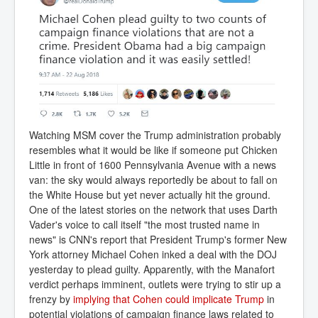
Watching MSM cover the Trump administration probably
resembles what it would be like if someone put Chicken
Little in front of 1600 Pennsylvania Avenue with a news
van: the sky would always reportedly be about to fall on
the White House but yet never actually hit the ground.
One of the latest stories on the network that uses Darth
Vader's voice to call itself "the most trusted name in
news" is CNN's report that President Trump's former New
York attorney Michael Cohen inked a deal with the DOJ
yesterday to plead guilty. Apparently, with the Manafort
verdict perhaps imminent, outlets were trying to stir up a
frenzy by
implying that Cohen could implicate Trump
in
potential violations of campaign finance laws related to