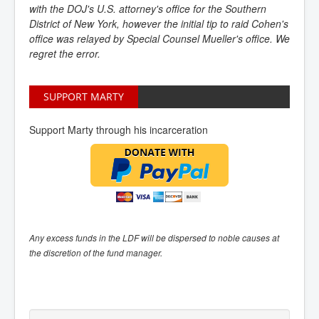
with the DOJ's U.S. attorney's office for the Southern
District of New York, however the initial tip to raid Cohen's
office was relayed by Special Counsel Mueller's office. We
regret the error.
SUPPORT MARTY
Support Marty through his incarceration
Any excess funds in the LDF will be dispersed to noble causes at
the discretion of the fund manager.